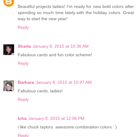
Beautiful projects ladies! I'm ready for new bold colors after
spending so much time lately with the holiday colors. Great
way to start the new year!
Reply
Sharla
January 8, 2015 at 10:36 AM
Fabulous cards and fun color scheme!
Reply
Barbara
January 8, 2015 at 10:47 AM
Fabulous cards, ladies!
Reply
Icha
January 8, 2015 at 12:06 PM
i like chuck taylors. awesome combination colors : )
Reply