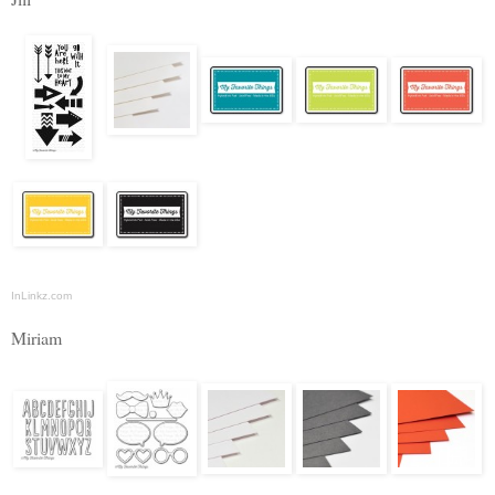
InLinkz.com
Miriam