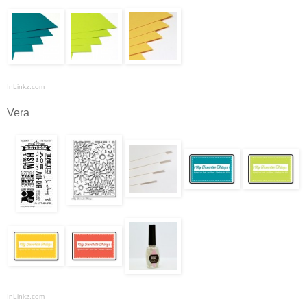
InLinkz.com
Vera
InLinkz.com