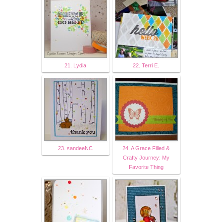
21. Lydia
22. Terri E.
23. sandeeNC
24. A Grace Filled &
Crafty Journey: My
Favorite Thing