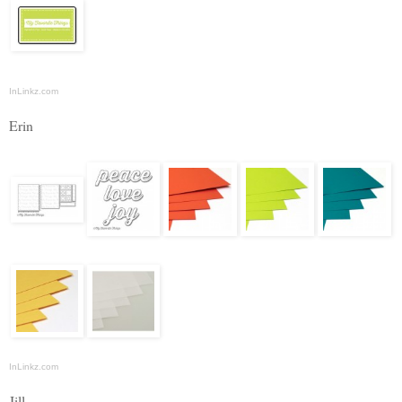
InLinkz.com
Erin
InLinkz.com
Jill