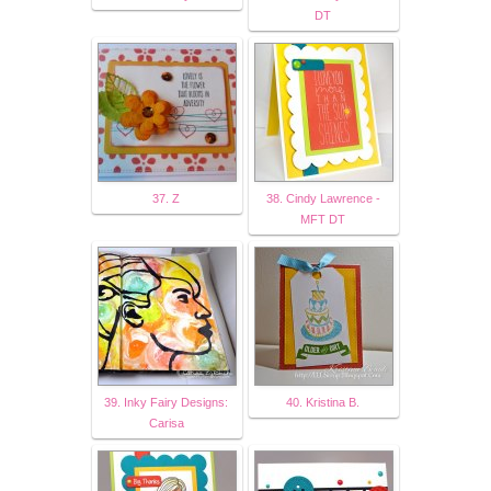
DT
37. Z
38. Cindy Lawrence -
MFT DT
39. Inky Fairy Designs:
40. Kristina B.
Carisa