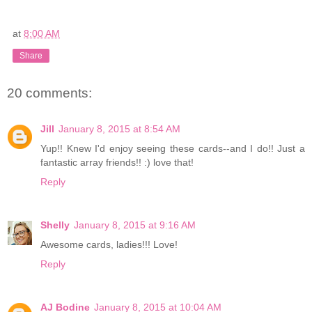
at
8:00 AM
Share
20 comments:
Jill
January 8, 2015 at 8:54 AM
Yup!! Knew I'd enjoy seeing these cards--and I do!! Just a
fantastic array friends!! :) love that!
Reply
Shelly
January 8, 2015 at 9:16 AM
Awesome cards, ladies!!! Love!
Reply
AJ Bodine
January 8, 2015 at 10:04 AM