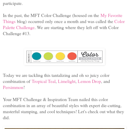
participate.
In the past, the MFT Color Challenge (
housed on the
My Favorite
Things
blog)
occurred only once a month and was called
the
Color
Palette Challenge
. We are starting where they left off with Color
Challenge #13.
Today we are tackling this tantalizing and oh so juicy color
combination of
Tropical Teal
,
Limelight
,
Lemon Drop
, and
Persimmon
!
Your MFT Challenge & Inspiration Team nailed this color
combination in an array of beautiful styles with expert die-cutting,
masterful stamping, and cool techniques! Let's check out what they
did.