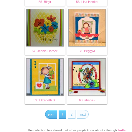
55. Birgit
56. Lisa Henke
57. Jennie Harper
58. PeggyA
59. Elizabeth S.
60. sharla~
prev
1
2
next
The collection has closed. Let other people know about it through
twitter
.