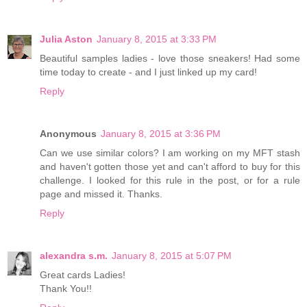
Julia Aston
January 8, 2015 at 3:33 PM
Beautiful samples ladies - love those sneakers! Had some
time today to create - and I just linked up my card!
Reply
Anonymous
January 8, 2015 at 3:36 PM
Can we use similar colors? I am working on my MFT stash
and haven't gotten those yet and can't afford to buy for this
challenge. I looked for this rule in the post, or for a rule
page and missed it. Thanks.
Reply
alexandra s.m.
January 8, 2015 at 5:07 PM
Great cards Ladies!
Thank You!!