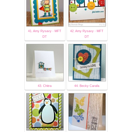
41. Amy Rysavy - MFT
42. Amy Rysavy - MFT
DT
DT
43. Chitra
44. Becky Carafa