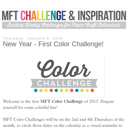
Thursday, January 8, 2015
New Year - First Color Challenge!
MFT Color Challenge
Welcome to the first
of 2015. Prepare
yourself for some colorful fun!
MFT Color Challenges will be on the 2nd and 4th Thursdays of the
month, so circle those dates on the calendar as a visual reminder to