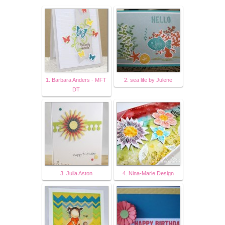
1. Barbara Anders - MFT
2. sea life by Julene
DT
3. Julia Aston
4. Nina-Marie Design