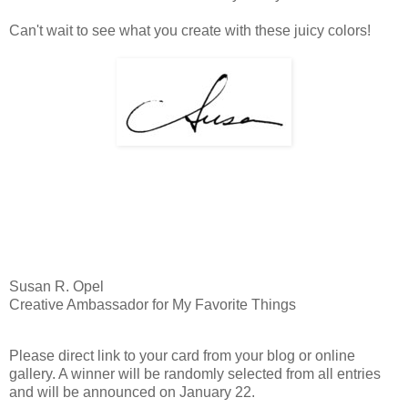
Can't wait to see what you create with these juicy colors!
Susan R. Opel
Creative Ambassador for My Favorite Things
Please direct link to your card from your blog or online
gallery. A winner will be randomly selected from all entries
and will be announced on January 22.