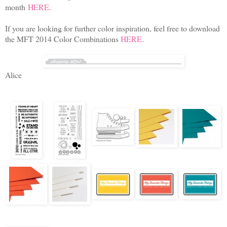
month
HERE
.
If you are looking for further color inspiration, feel free to download
the MFT 2014 Color Combinations
HERE
.
Alice