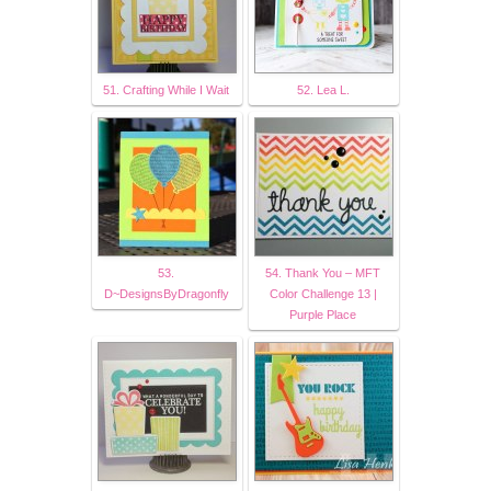
51. Crafting While I Wait
52. Lea L.
53.
54. Thank You – MFT
D~DesignsByDragonfly
Color Challenge 13 |
Purple Place