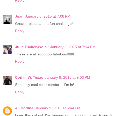
Reply
Jean
January 8, 2015 at 7:08 PM
Great projects and a fun challenge!
Reply
Julie Tucker-Wolek
January 8, 2015 at 7:14 PM
These are all soooooo fabulous!!!!!!!
Reply
Cori in W. Texas
January 8, 2015 at 9:03 PM
Seriously cool color combo.... I'm in!
Reply
AJ Bodine
January 9, 2015 at 6:44 PM
Love the colors! I'm tearing up the craft closet trying to