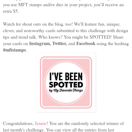
you use MFT stamps and/or dies in your project, you’ll receive an
extra $5.
Watch for shout outs on the blog, too! We'll feature fun, unique,
clever, and noteworthy cards submitted to this challenge with design
tips and trend talk. Who knows? You might be SPOTTED! Share
Instagram, Twitter,
Facebook
your cards on
and
using the hashtag
#mftstamps
.
Congratulations,
Jennie
! You are the randomly selected winner of
last month’s challenge. You can view all the entries from last