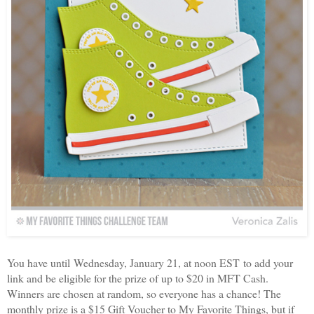
You have until Wednesday, January 21, at noon EST to add your
link and be eligible for the prize of up to $20 in MFT Cash.
Winners are chosen at random, so everyone has a chance! The
monthly prize is a $15 Gift Voucher to My Favorite Things, but if