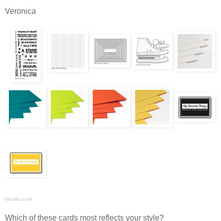
Veronica
InLinkz.com
Which of these cards most reflects your style?