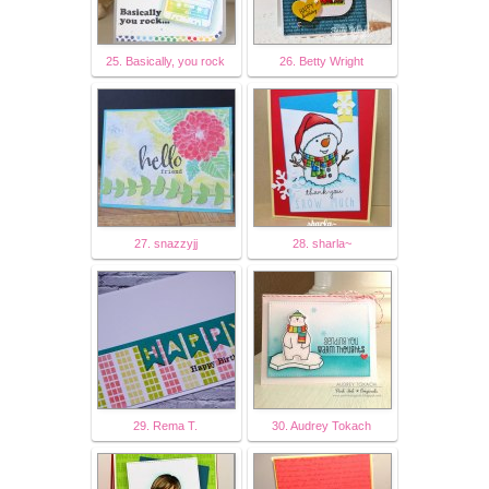
25. Basically, you rock
26. Betty Wright
27. snazzyjj
28. sharla~
29. Rema T.
30. Audrey Tokach