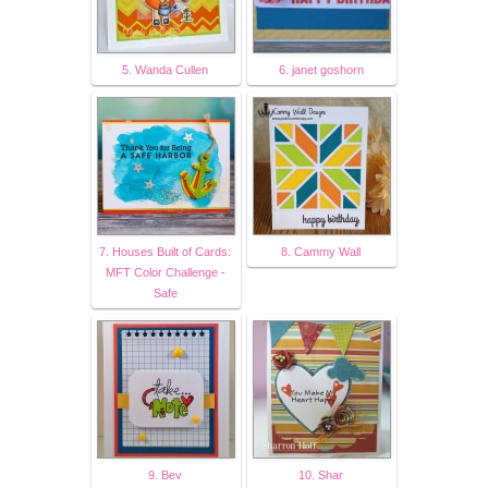
5. Wanda Cullen
6. janet goshorn
7. Houses Built of Cards:
8. Cammy Wall
MFT Color Challenge -
Safe
9. Bev
10. Shar