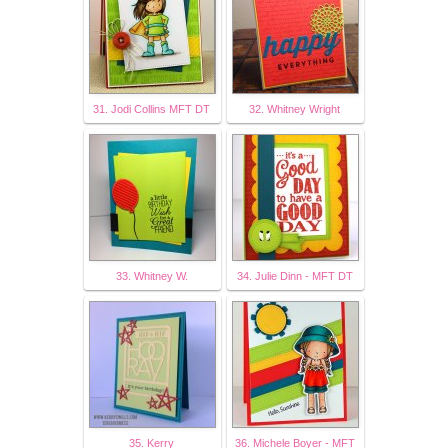
31. Jodi Collins MFT DT
32. Whitney Wright
33. Whitney W.
34. Julie Dinn - MFT DT
35. Kerry
36. Michele Boyer - MFT