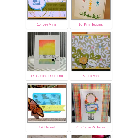
15. Lee Anne
16. Kim Heggins
17. Cristine Redmond
18. Lee Anne
19. Darnell
20. Cori in W. Texas