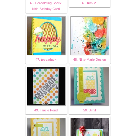
45. Percolating Spark:
46. Kim M.
Kids Birthday Card
47. tessaduck
48. Nina-Marie Design
49. Tracie Pond
50. Birgit