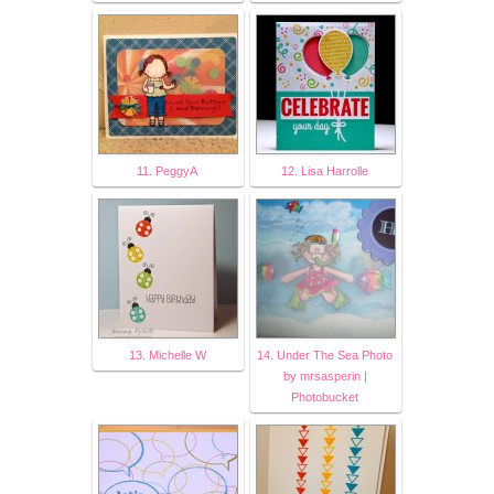
11. PeggyA
12. Lisa Harrolle
13. Michelle W
14. Under The Sea Photo
by mrsasperin |
Photobucket