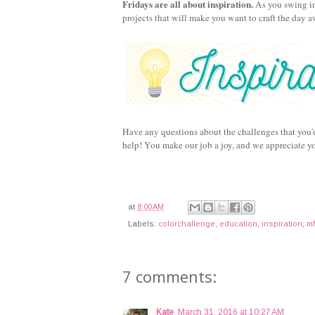
Fridays are all about inspiration.
As you swing in
projects that will make you want to craft the day 
Have any questions about the challenges that you'
help! You make our job a joy, and we appreciate y
at
8:00 AM
Labels:
colorchallenge
,
education
,
inspiration
,
mf
7 comments:
Kate
March 31, 2016 at 10:27 AM