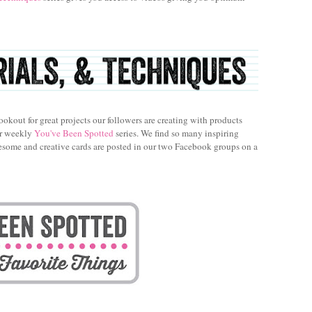
ookout for great projects our followers are creating with products
ur weekly
You've Been Spotted
series. We find so many inspiring
esome and creative cards are posted in our two Facebook groups on a