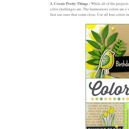
3. Create Pretty Things
-
While all of the project
color challenges are. The harmonious colors are a v
Just use ones that come close. Use all four colors i