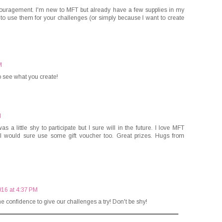
couragement. I'm new to MFT but already have a few supplies in my
 to use them for your challenges (or simply because I want to create
M
to see what you create!
M
s a little shy to participate but I sure will in the future. I love MFT
o I would sure use some gift voucher too. Great prizes. Hugs from
016 at 4:37 PM
he confidence to give our challenges a try! Don't be shy!