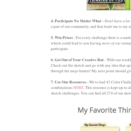
4. Participate No Matter What
-
Don't have a lot
a part of our community, and that leads me to my n
5. Win Prizes
- For every challenge there is a ra
which could lead to you having
more of our stam
participate.
6. Get Out of Your Creative Rut
-
With our weekly
Check out the sketch and go with any idea that spar
through the mojo barrier! My next point should giv
7. Use Our Resources
- We've had 42 Color Challen
combinations
HERE
. This resource is kept up-to-
sketch challenges. You can find all 274 of our ske