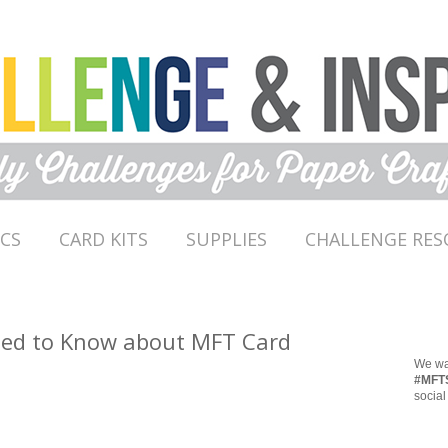
ICS
CARD KITS
SUPPLIES
CHALLENGE RES
eed to Know about MFT Card
We wan
#MFT
social