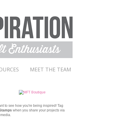
OURCES
MEET THE TEAM
t to see how you're being inspired!
Tag
Stamps
when you share your projects via
 media.