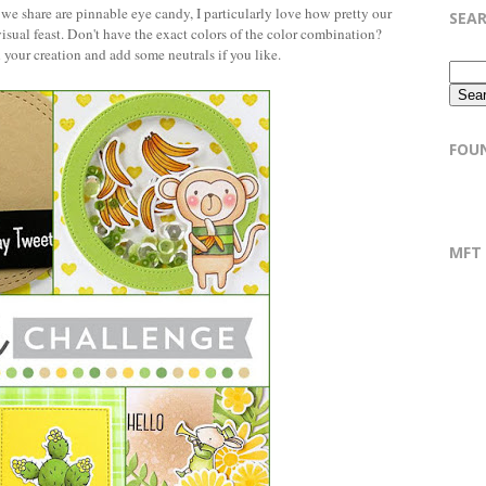
s we share are pinnable eye candy, I particularly love how pretty our
SEA
isual feast. Don't have the exact colors of the color combination?
n your creation and add some neutrals if you like.
FOU
MFT