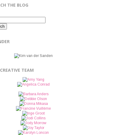
RCH THE BLOG
NDER
 CREATIVE TEAM