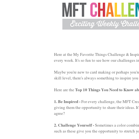
Here at the My Favorite Things Challenge & Inspir
every week. It's so fun to see how our challenges in
Maybe you're new to card making or perhaps you're
skill level, there's always something to inspire yo
Top 10 Things You Need to Know a
Here are the
1. Be Inspired
-
For every challenge, the MFT Crea
giving them the opportunity to share their ideas. I
agree?
2. Challenge Yourself
-
Sometimes a color combina
such as these give you the opportunity to stretch y