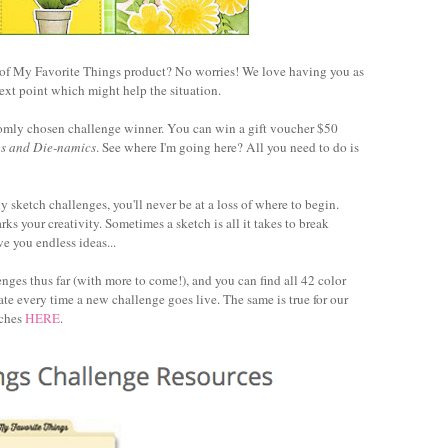
 of My Favorite Things product? No worries! We love having you as
ext point which might help the situation.
ndomly chosen challenge winner. You can win a gift voucher $50
ps and Die-namics
. See where I'm going here? All you need to do is
 sketch challenges, you'll never be at a loss of where to begin.
ks your creativity. Sometimes a sketch is all it takes to break
e you endless ideas...
ges thus far (with more to come!), and you can find all 42 color
date every time a new challenge goes live. The same is true for our
tches
HERE
.