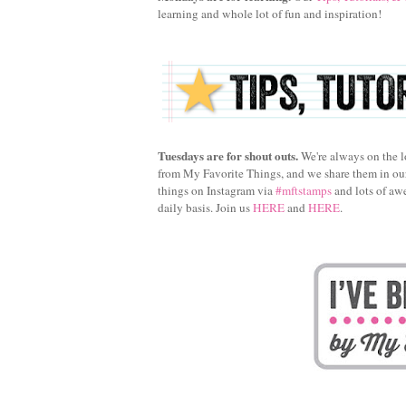
learning and whole lot of fun and inspiration!
Tuesdays are for shout outs.
We're always on the l
from My Favorite Things, and we share them in o
things on Instagram via
#mftstamps
and lots of aw
daily basis. Join us
HERE
and
HERE
.