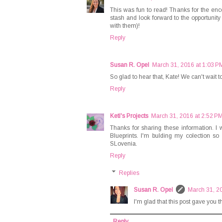
This was fun to read! Thanks for the en
stash and look forward to the opportunity
with them)!
Reply
Susan R. Opel
March 31, 2016 at 1:03 P
So glad to hear that, Kate! We can't wait 
Reply
Keti's Projects
March 31, 2016 at 2:52 P
Thanks for sharing these information. I wa
Blueprints. I'm bulding my colection s
SLovenia.
Reply
Replies
Susan R. Opel
March 31, 2
I'm glad that this post gave you t
Reply