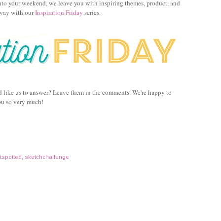
to your weekend, we leave you with inspiring themes, product, and
away with our
Inspiration Friday
series.
d like us to answer? Leave them in the comments. We're happy to
ou so very much!
tspotted
,
sketchchallenge