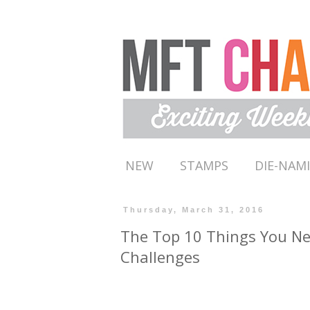
NEW
STAMPS
DIE-NAM
Thursday, March 31, 2016
The Top 10 Things You N
Challenges