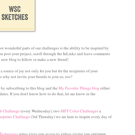
st wonderful parts of our challenges is the ability to be inspired by
you post your project, scroll through the InLinkz and leave comments
 new blog to follow or make a new friend!
 source of joy not only for you but for the recipients of your
o why not invite your friends to join us, too?
 by subscribing to this blog and the
My Favorite Things blog
either
dates. If you don't know how to do that, let me know in the
h Challenge
(every Wednesday), two
MFT Color Challenges
a
ueprints Challnege
(3rd Thursday) we are here to inspire every day of
 Techniques
series gives you access to videos giving you optimum