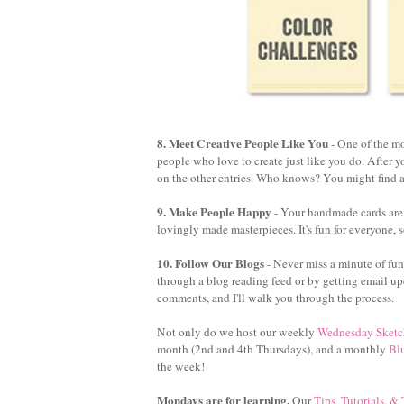
8. Meet Creative People Like You
- One of the mo
people who love to create just like you do. After 
on the other entries. Who knows? You might find a
9. Make People Happy
- Your handmade cards are a
lovingly made masterpieces. It's fun for everyone, s
10. Follow Our Blogs
- Never miss a minute of fun
through a blog reading feed or by getting email up
comments, and I'll walk you through the process.
Not only do we host our weekly
Wednesday Sketc
month (2nd and 4th Thursdays), and a monthly
Bl
the week!
Mondays are for learning.
Our
Tips, Tutorials, &