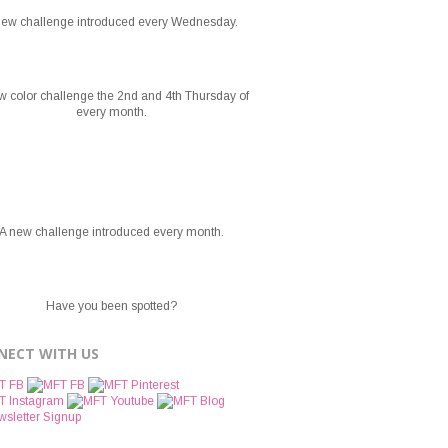
new challenge introduced every Wednesday.
w color challenge the 2nd and 4th Thursday of
every month.
A new challenge introduced every month.
Have you been spotted?
NECT WITH US