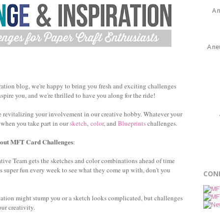
A 
A ne
ation blog, we're happy to bring you fresh and exciting challenges
spire you, and we're thrilled to have you along for the ride!
 revitalizing your involvement in our creative hobby. Whatever your
u when you take part in our
sketch
,
color
, and
Blueprints
challenges.
bout MFT Card Challenges
:
tive Team gets the sketches and color combinations ahead of time
t's super fun every week to see what they come up with, don't you
CON
tion might stump you or a sketch looks complicated, but challenges
our creativity.