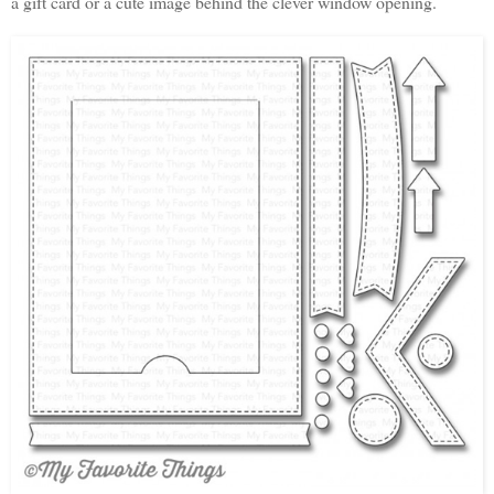
a gift card or a cute image behind the clever window opening.