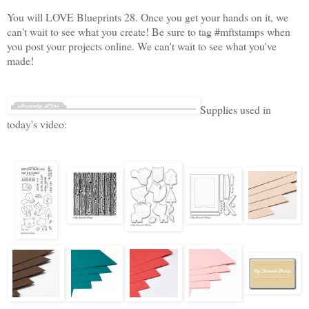
You will LOVE Blueprints 28. Once you get your hands on it, we
can't wait to see what you create! Be sure to tag #mftstamps when
you post your projects online. We can't wait to see what you've
made!
Supplies used in
today's video: