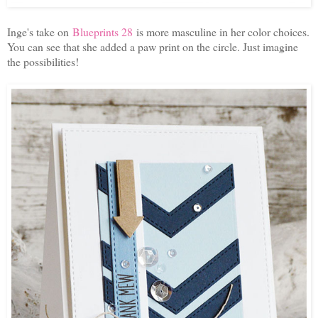
Inge's take on
Blueprints 28
is more masculine in her color choices.
You can see that she added a paw print on the circle. Just imagine
the possibilities!