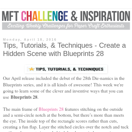
Monday, April 18, 2016
Tips, Tutorials, & Techniques - Create a
Hidden Scene with Blueprints 28
Our April release included the debut of the 28th Die-namics in the
Blueprints series, and it is all kinds of awesome!
This week we're
going to learn some of the clever and inventive ways that you can
Blueprints 28
use
.
The main frame of
Blueprints 28
features stitching on the outside
and a semi-circle notch at the bottom, but there’s more than meets
the eye. The inside top of the rectangle scores rather than cuts,
creating a fun flap. Layer the stitched circles over the notch and tuck