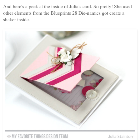
And here's a peek at the inside of Julia's card. So pretty! She used
other elements from the Blueprints 28 Die-namics got create a
shaker inside.