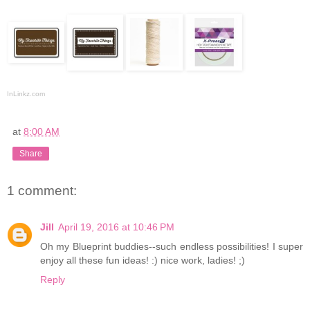
InLinkz.com
at
8:00 AM
Share
1 comment:
Jill
April 19, 2016 at 10:46 PM
Oh my Blueprint buddies--such endless possibilities! I super
enjoy all these fun ideas! :) nice work, ladies! ;)
Reply