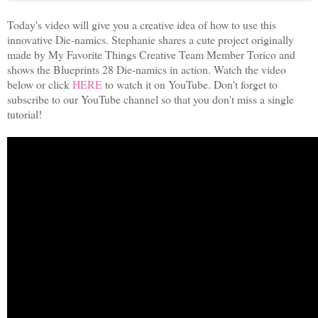
Today's video will give you a creative idea of how to use this
innovative Die-namics. Stephanie shares a cute project originally
made by My Favorite Things Creative Team Member Torico and
shows the Blueprints 28 Die-namics in action. Watch the video
below or click
HERE
to watch it on YouTube. Don't forget to
subscribe to our YouTube channel so that you don't miss a single
tutorial!