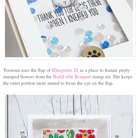
Yoonsun uses the flap of
Bluepr
ints 28
as a place to feature pretty
stamped flowers from the
Build-able Bouquet
stamp set. She keeps
the outer portion more muted to focus the eye on the flap.