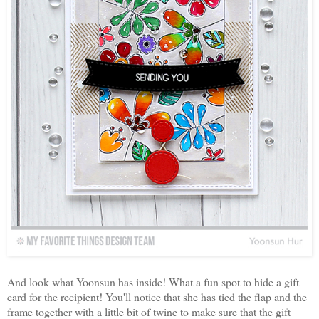
And look what Yoonsun has inside! What a fun spot to hide a gift
card for the recipient! You'll notice that she has tied the flap and the
frame together with a little bit of twine to make sure that the gift