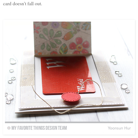
card doesn't fall out.