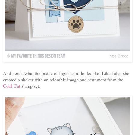
And here's what the inside of Inge's card looks like! Like Julia, she
created a shaker with an adorable image and sentiment from the
Cool Cat
stamp set.