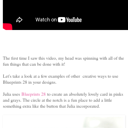
The first time I saw this video, my head was spinning with all of the
fun things that can be done with it!
Let's take a look at a few examples of other creative ways to use
Blueprints 28 in your designs.
Julia uses
Blueprints 28
to create an absolutely lovely card in pinks
and grays. The circle at the notch is a fun place to add a little
something extra like the button that Julia incorporated.