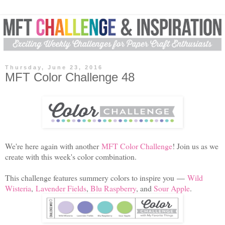
Thursday, June 23, 2016
MFT Color Challenge 48
We're here again with another
MFT Color Challenge
! Join us as we
create with this week's color combination.
This challenge features summery colors to inspire you
—
Wild
Wisteria
,
Lavender Fields
,
Blu Raspberry
, and
Sour Apple
.