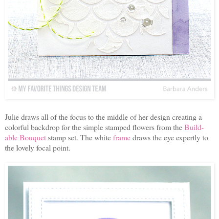
Julie draws all of the focus to the middle of her design creating a
colorful backdrop for the simple stamped flowers from the
Build-
able Bouquet
stamp set. The white
frame
draws the eye expertly to
the lovely focal point.