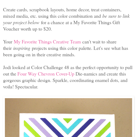
Create cards, scrapbook layouts, home decor, treat containers,
mixed media, etc. using this color combination and
be sure to link
your project below
for a chance at a My Favorite Things Gift
Voucher worth up to $20.
Your
My Favorite Things Creative Team
can't wait to share
their
inspiring
projects using this color palette. Let's see what has
been going on in their creative minds.
Jodi looked at Color Challenge 48 as the perfect opportunity to pull
out the
Four Way Chevron Cover-Up
Die-namics and create this
gorgeous graphic design. Sparkle, coordinating enamel dots, and
voila! Spectacular.