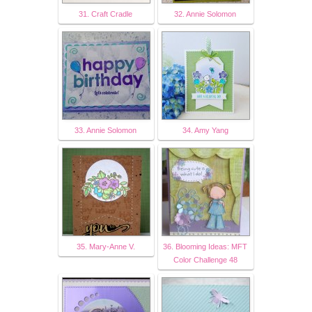
31. Craft Cradle
32. Annie Solomon
33. Annie Solomon
34. Amy Yang
35. Mary-Anne V.
36. Blooming Ideas: MFT
Color Challenge 48