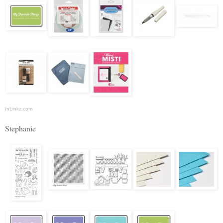
InLinkz.com
Stephanie