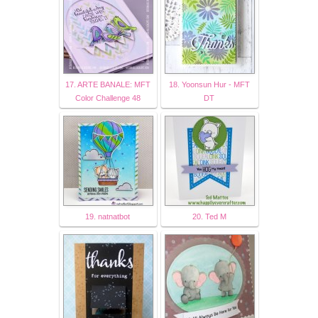
17. ARTE BANALE: MFT
18. Yoonsun Hur - MFT
Color Challenge 48
DT
19. natnatbot
20. Ted M