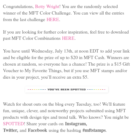
Congratulations,
Betty Wright
! You are the randomly selected
winner of the MFT Color Challenge. You can view all the entries
from the last challenge
HERE
.
If you are looking for further color inspiration, feel free to download
past MFT Color Combinations
HERE
.
You have until Wednesday, July 13th, at noon EDT to add your link
and be eligible for the prize of up to $20 in MFT Cash. Winners are
chosen at random, so everyone has a chance! The prize is a $15 Gift
Voucher to My Favorite Things, but if you use MFT stamps and/or
dies in your project, you’ll receive an extra $5.
Watch for shout outs on the blog every Tuesday, too! We'll feature
fun, unique, clever, and noteworthy projects submitted using MFT
products with design tips and trend talk. Who knows? You might be
Instagram,
SPOTTED
! Share your cards on
Twitter,
Facebook
#mftstamps
and
using the hashtag
.