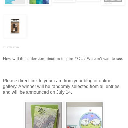
InLinkz.com
How will this color combination inspire YOU? We can't wait to see.
Please direct link to your card from your blog or online
gallery. A winner will be randomly selected from all entries
and will be announced on July 14.