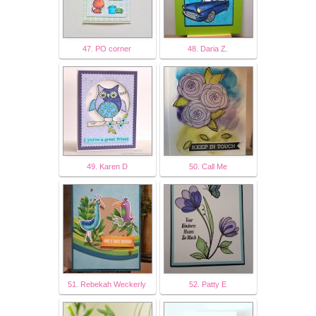
47. PO corner
48. Daria Z.
49. Karen D
50. Call Me
51. Rebekah Weckerly
52. Patty E