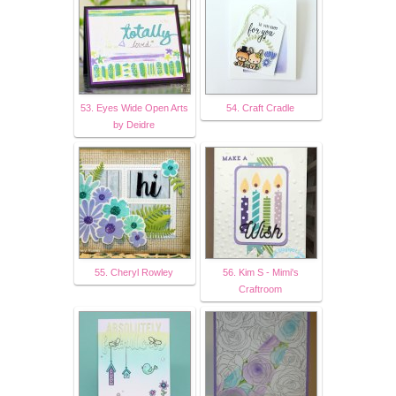
53. Eyes Wide Open Arts
54. Craft Cradle
by Deidre
55. Cheryl Rowley
56. Kim S - Mimi's
Craftroom