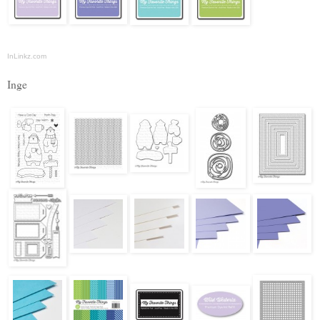
InLinkz.com
Inge