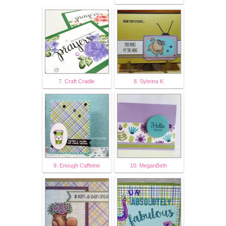
7. Craft Cradle
8. Sybrina K
9. Enough Caffeine
10. MeganBeth