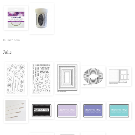
InLinkz.com
Julie