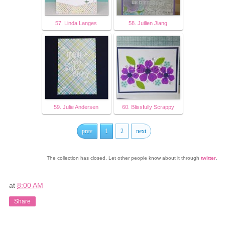
57. Linda Langes
58. Juilien Jiang
59. Julie Andersen
60. Blissfully Scrappy
prev
1
2
next
The collection has closed. Let other people know about it through
twitter
.
at
8:00 AM
Share