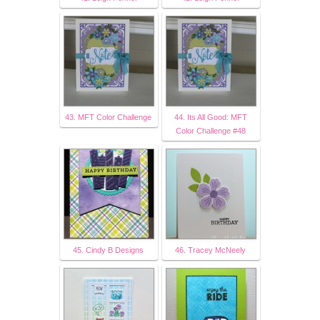
43. MFT Color Challenge
44. Its All Good: MFT
Color Challenge #48
45. Cindy B Designs
46. Tracey McNeely