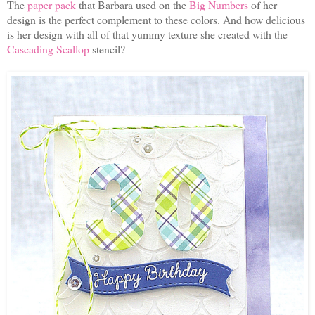
The
paper pack
that Barbara used on the
Big Numbers
of her
design is the perfect complement to these colors. And how delicious
is her design with all of that yummy texture she created with the
Cascading Scallop
stencil?