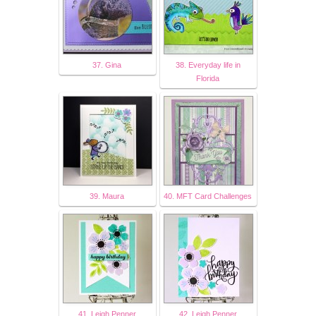
37. Gina
38. Everyday life in
Florida
39. Maura
40. MFT Card Challenges
41. Leigh Penner
42. Leigh Penner