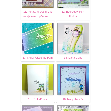
11. Renata' s Design: Ik
12. Everyday life in
kom je even opfleuren.....
Florida:
13. Stellar Crafts by Pam
14. Dana Gong
15. CraftyPaws
16. Mary-Anne V.