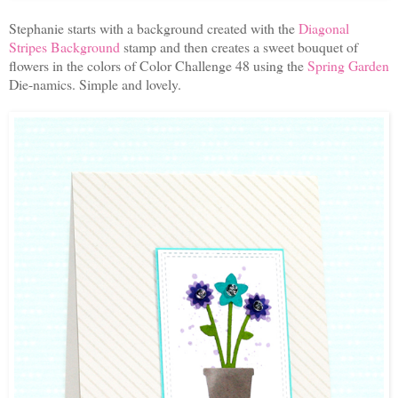
Stephanie starts with a background created with the
Diagonal
Stripes Background
stamp and then creates a sweet bouquet of
flowers in the colors of Color Challenge 48 using the
Spring Garden
Die-namics. Simple and lovely.