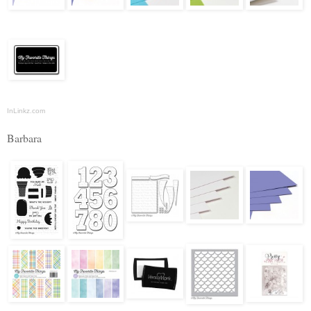
InLinkz.com
Barbara