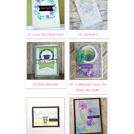
27. Love You Floral Card
28. Gemma C
29. Amy Marshall
30. Crafting By Carol: You
Make Me Smile!