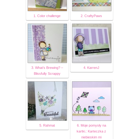
1. Color challenge
2. CraftyPaws
3. What’s Brewing? –
4. KarrenJ
Blissfully Scrappy
5. Rahmat
6. Moje pomysły na
kartki.: Karteczka z
niebieskim mi