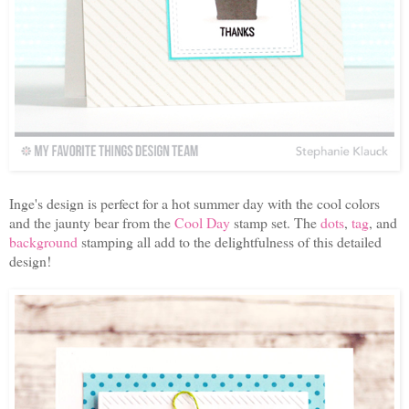
Inge's design is perfect for a hot summer day with the cool colors
and the jaunty bear from the
Cool Day
stamp set. The
dots
,
tag
, and
background
stamping all add to the delightfulness of this detailed
design!