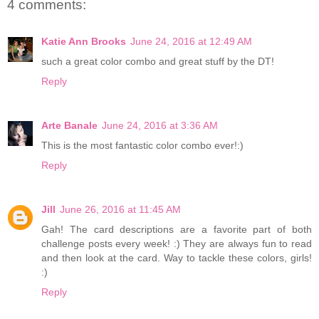
4 comments:
Katie Ann Brooks
June 24, 2016 at 12:49 AM
such a great color combo and great stuff by the DT!
Reply
Arte Banale
June 24, 2016 at 3:36 AM
This is the most fantastic color combo ever!:)
Reply
Jill
June 26, 2016 at 11:45 AM
Gah! The card descriptions are a favorite part of both
challenge posts every week! :) They are always fun to read
and then look at the card. Way to tackle these colors, girls!
:)
Reply