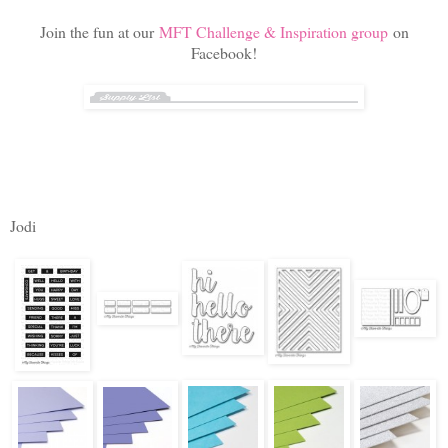
Join the fun at our
MFT Challenge & Inspiration group
on
Facebook!
Jodi