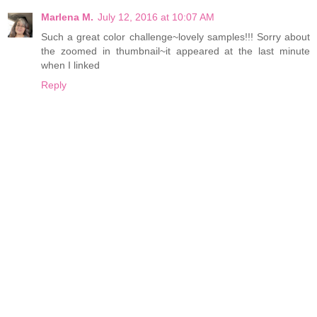
Marlena M.
July 12, 2016 at 10:07 AM
Such a great color challenge~lovely samples!!! Sorry about
the zoomed in thumbnail~it appeared at the last minute
when I linked
Reply