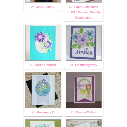
21. Mary-Anne V.
22. Paper Smooches
“LOVE” Die, and Weekly
Challenges |
23. Vilena Grishina
24. Lin Brandyberry
25. Rosemary D
26. Donna Whitten