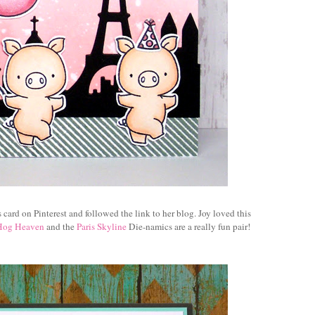
s card
on Pinterest and followed the link to her blog. Joy loved this
Hog Heaven
and the
Paris Skyline
Die-namics are a really fun pair!