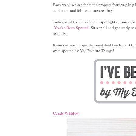
Each week we see fantastic projects featuring My F
customers and followers are creating!
Today, we'd like to shine the spotlight on some aw
You've Been Spotted
. Sit a spell and get ready 
recently.
If you see your project featured, feel free to post 
were spotted by My Favorite Things!
Cynde Whitlow