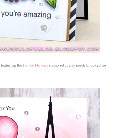
eaturing the
Funky Flowers
stamp set pretty much knocked my