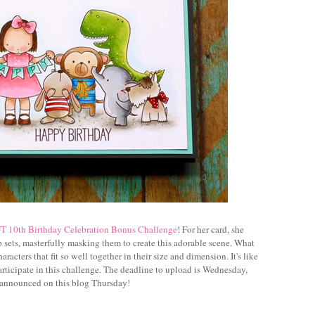
 10th Birthday Celebration Bonus Challenge
! For her card, she
 sets, masterfully masking them to create this adorable scene. What
acters that fit so well together in their size and dimension. It's like
participate in this challenge. The deadline to upload is Wednesday,
 announced on this blog Thursday!