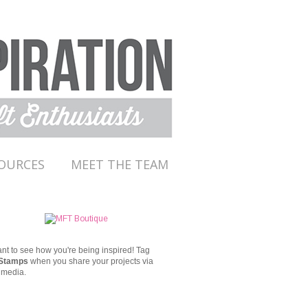
OURCES
MEET THE TEAM
t to see how you're being inspired!
Tag
Stamps
when you share your projects via
 media.