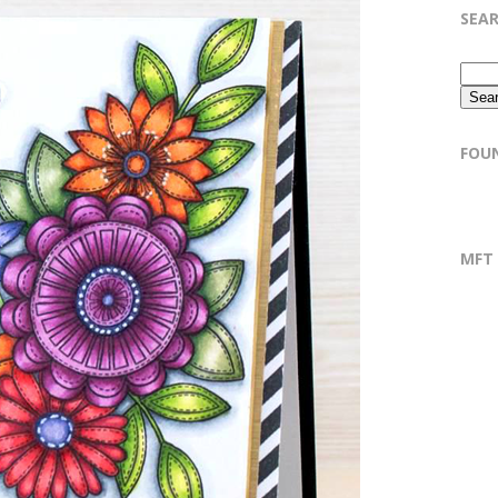
SEA
FOU
MFT