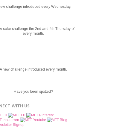
new challenge introduced every Wednesday.
w color challenge the 2nd and 4th Thursday of
every month.
A new challenge introduced every month.
Have you been spotted?
NECT WITH US