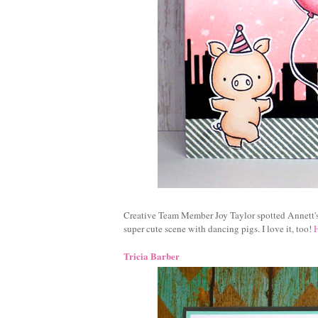
Creative Team Member Joy Taylor spotted Annett'
super cute scene with dancing pigs. I love it, too!
Tricia Barber