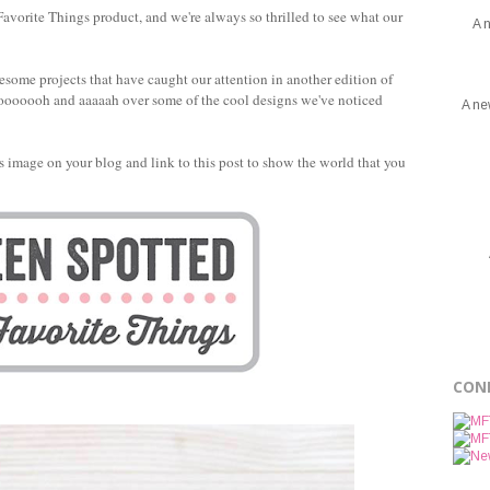
avorite Things product, and we're always so thrilled to see what our
A 
esome projects that have caught our attention in another edition of
to ooooooh and aaaaah over some of the cool designs we've noticed
A ne
this image on your blog and link to this post to show the world that you
CON