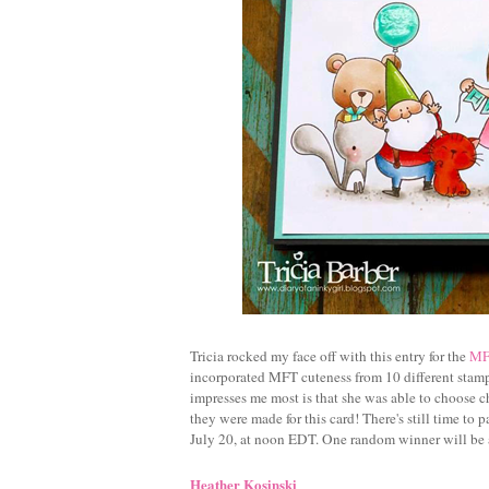
Tricia rocked my face off with this entry for the
MFT
incorporated MFT cuteness from 10 different stamp
impresses me most is that she was able to choose char
they were made for this card! There's still time to 
July 20, at noon EDT. One random winner will be
Heather Kosinski