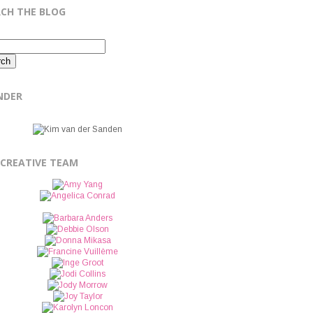
RCH THE BLOG
NDER
 CREATIVE TEAM