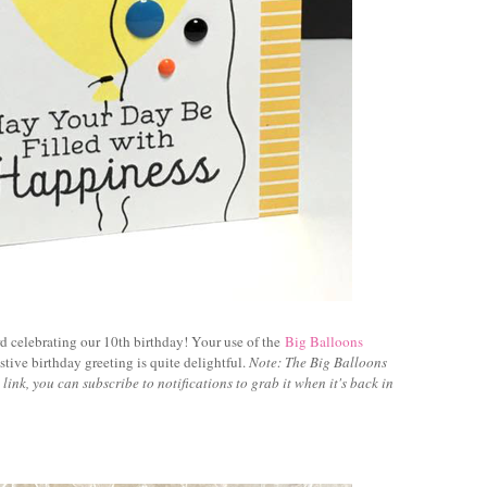
rd celebrating our 10th birthday! Your use of the
Big Balloons
stive birthday greeting is quite delightful.
Note: The Big Balloons
he link, you can subscribe to notifications to grab it when it's back in