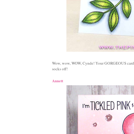
Wow, wow, WOW, Cynde! Your GORGEOUS card f
socks off!
Annett