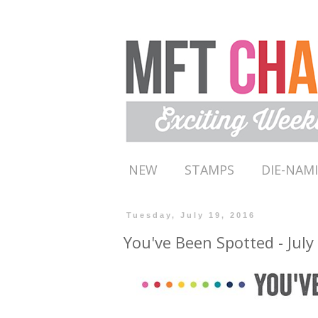
NEW
STAMPS
DIE-NAM
Tuesday, July 19, 2016
You've Been Spotted - July