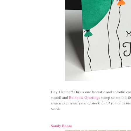
Hey, Heather! This is one fantastic and colorful ca
stencil and
Rainbow Greetings
stamp set on this fe
stencil is currently out of stock, but if you click t
stock.
Sandy Boone