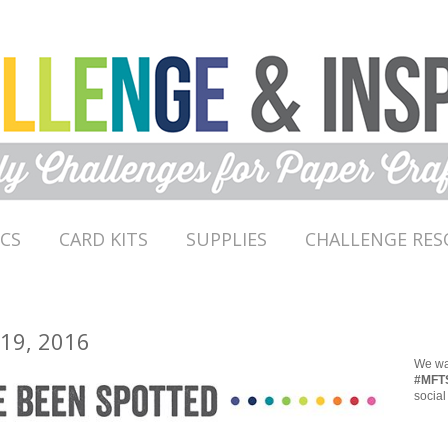
ICS
CARD KITS
SUPPLIES
CHALLENGE RES
 19, 2016
We wan
#MFT
social