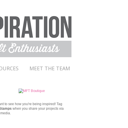
OURCES
MEET THE TEAM
t to see how you're being inspired!
Tag
Stamps
when you share your projects via
 media.