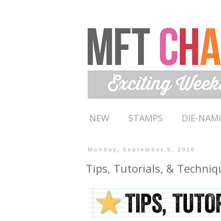
NEW
STAMPS
DIE-NAM
Monday, September 5, 2016
Tips, Tutorials, & Techniq