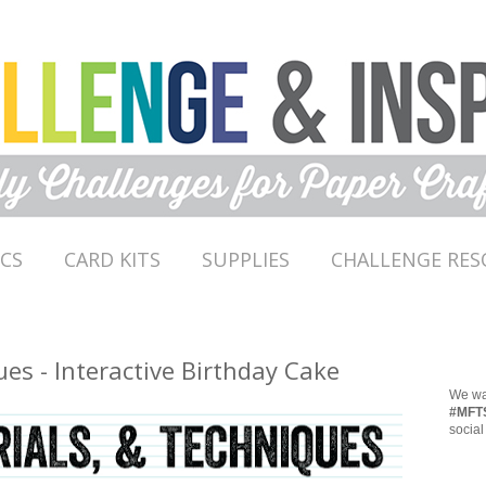
ICS
CARD KITS
SUPPLIES
CHALLENGE RES
ues - Interactive Birthday Cake
We wan
#MFT
social