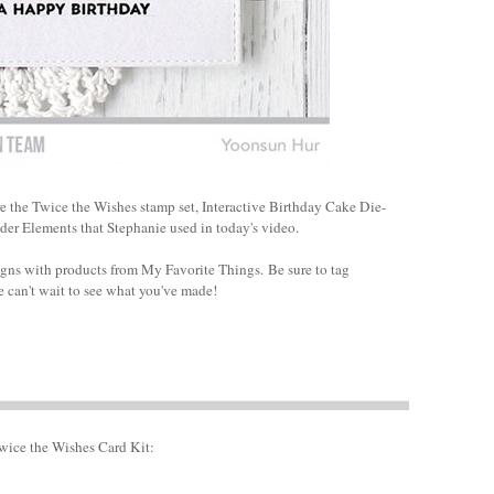
re the Twice the Wishes stamp set, Interactive Birthday Cake Die-
der Elements that Stephanie used in today's video.
igns with products from My Favorite Things.
Be sure to tag
 can't wait to see what you've made!
wice the Wishes Card Kit: