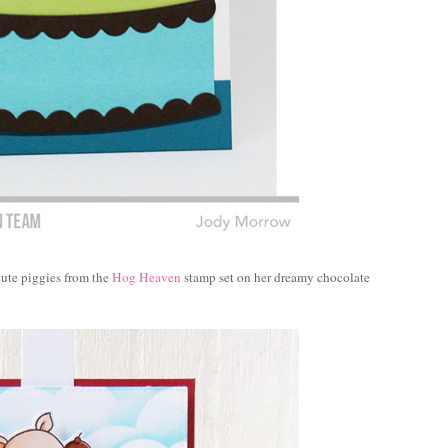
cute piggies from the
Hog Heaven
stamp set on her dreamy chocolate