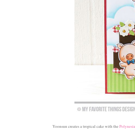
Yoonsun creates a tropical cake with the
Polynesia