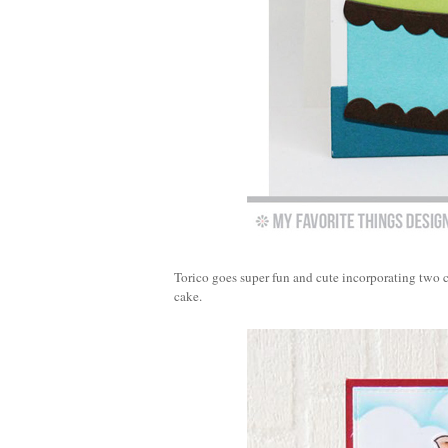
Torico goes super fun and cute incorporating two 
cake.