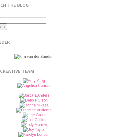
RCH THE BLOG
NDER
 CREATIVE TEAM