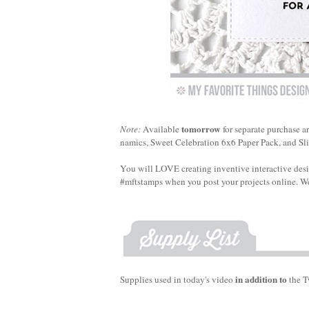
tomorrow
Note:
Available
for separate purchase a
namics, Sweet Celebration 6x6 Paper Pack, and Sli
You will LOVE creating inventive interactive des
#mftstamps when you post your projects online. We
in addition to
Supplies used in today's video
the T