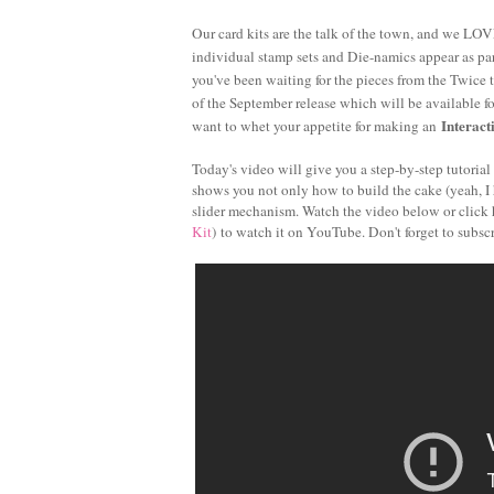
Our card kits are the talk of the town, and we LOVE
individual stamp sets and Die-namics appear as part
you've been waiting for the pieces from the Twice 
of the September release which will be available f
Interact
want to whet your appetite for making an
Today's video will give you a step-by-step tutoria
shows you not only how to build the cake (yeah, I h
slider mechanism. Watch the video below or click 
Kit
) to watch it on YouTube. Don't forget to subsc