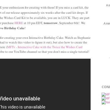
A 
 your enthusiasm for creating with them! If you miss a card kit, the
 of our release approximately six weeks after the card kit drops. If
the Wishes Card Kit to be available, you are in LUCK. They are part
tomorrow
or purchase
HERE
at 10 pm EDT,
, September 6th! We
A ne
ive Birthday Cake
!
l for creating your own Interactive Birthday Cake. Watch as Stephanie
ad to watch this video to figure it out), but also how to create the
here (
MFTv - Interactive Cake with the Twice the Wishes Card
ribe to our YouTube channel so that you don't miss a single tutorial!
CON