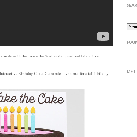
SEA
FOU
 can do with the Twice the Wishes stamp set and Interactive
MFT
Interactive Birthday Cake Die-namics five times for a tall birthday