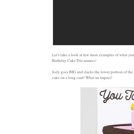
Let's take a look at few more examples of what you
Birthday Cake Die-namics!
Jody goes BIG and stacks the lower portion of the 
cake on a long card! What an impact!