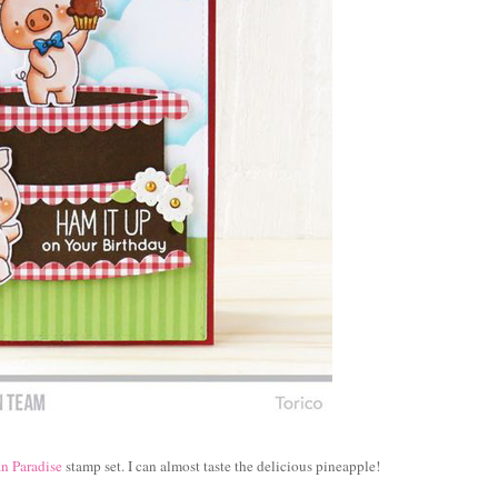
n Paradise
stamp set. I can almost taste the delicious pineapple!