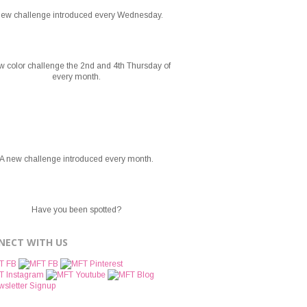
new challenge introduced every Wednesday.
w color challenge the 2nd and 4th Thursday of
every month.
A new challenge introduced every month.
Have you been spotted?
NECT WITH US