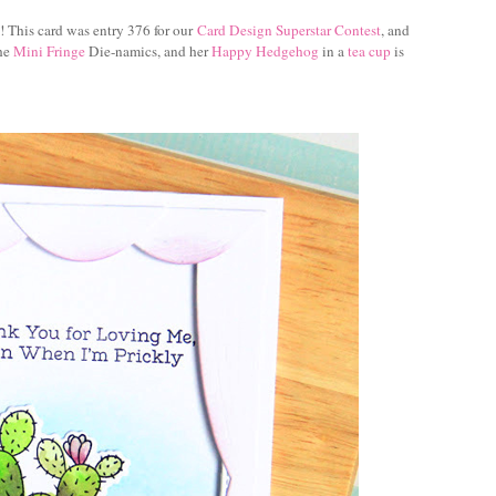
o! This card was entry 376 for our
Card Design Superstar Contest
, and
the
Mini Fringe
Die-namics, and her
Happy Hedgehog
in a
tea cup
is