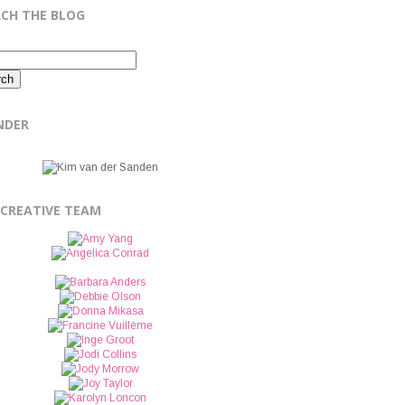
RCH THE BLOG
NDER
 CREATIVE TEAM