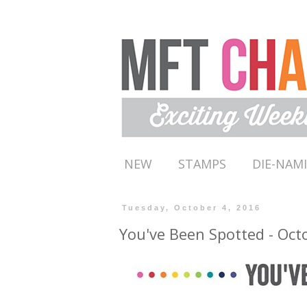
NEW
STAMPS
DIE-NAM
Tuesday, October 4, 2016
You've Been Spotted - Oct