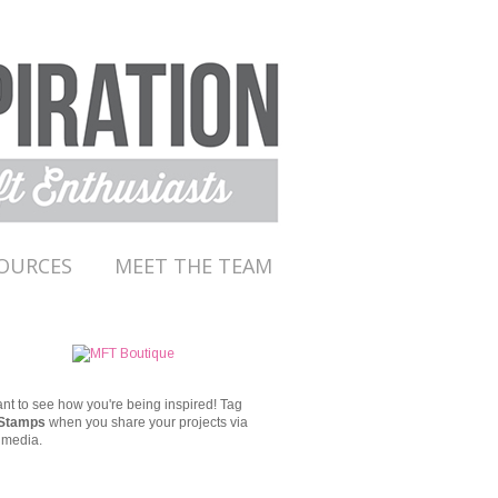
OURCES
MEET THE TEAM
t to see how you're being inspired!
Tag
Stamps
when you share your projects via
 media.