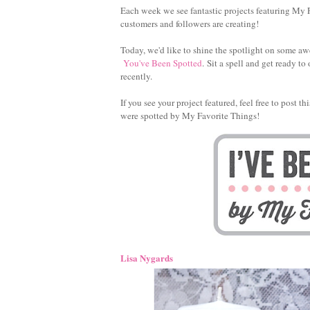
Each week we see fantastic projects featuring My F
customers and followers are creating!
Today, we'd like to shine the spotlight on some aw
You've Been Spotted
. Sit a spell and get ready 
recently.
If you see your project featured, feel free to post 
were spotted by My Favorite Things!
Lisa Nygards