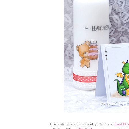
Lisa's adorable card was entry 126 in our
Card Des