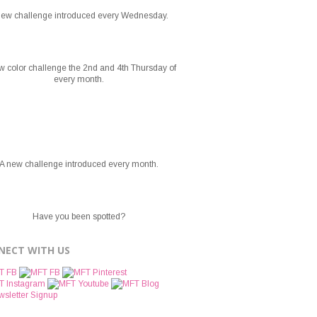
new challenge introduced every Wednesday.
w color challenge the 2nd and 4th Thursday of
every month.
A new challenge introduced every month.
Have you been spotted?
NECT WITH US