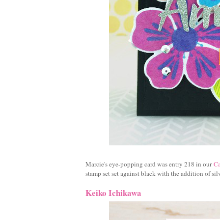
Marcie's eye-popping card was entry 218 in our
Ca
stamp set set against black with the addition of silv
Keiko Ichikawa