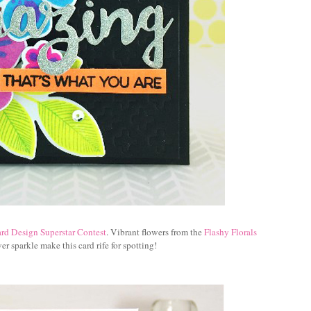
rd Design Superstar Contest
. Vibrant flowers from the
Flashy Florals
er sparkle make this card rife for spotting!