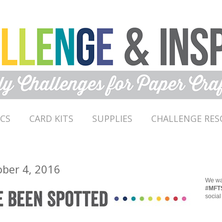
ICS
CARD KITS
SUPPLIES
CHALLENGE RES
ober 4, 2016
We wan
#MFT
social