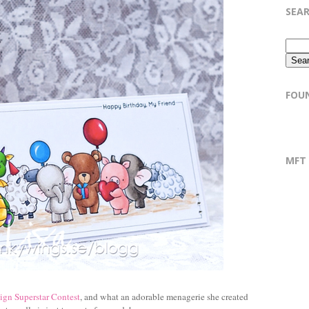
SEA
FOU
MFT
ign Superstar Contest
, and what an adorable menagerie she created