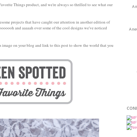
avorite Things product, and we're always so thrilled to see what our
A 
esome projects that have caught our attention in another edition of
to ooooooh and aaaaah over some of the cool designs we've noticed
A ne
this image on your blog and link to this post to show the world that you
CON