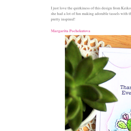
I just love the quirkiness of this design from Keik
she had a lot of fun making adorable tassels with 
pretty inspired!
Margarita Pochekutova