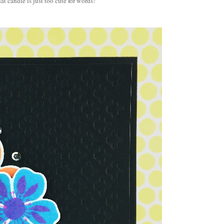
at candle is just too cute for words!