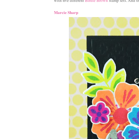
with five different
Birdie Brown
stamp sets. And th
Marcie Sharp