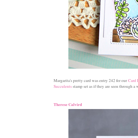
Margarita's pretty card was entry 242 for our
Card 
Succulents
stamp set as if they are seen through a
Therese Calvird