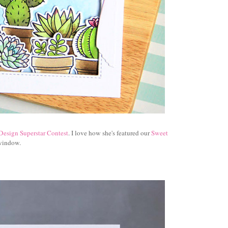
Design Superstar Contest
. I love how she's featured our
Sweet
 window.