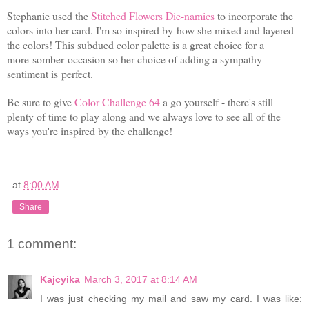
Stephanie used the
Stitched Flowers Die-namics
to incorporate the
colors into her card. I'm so inspired by how she mixed and layered
the colors! This subdued color palette is a great choice for a
more
somber
occasion so her choice of adding a sympathy
sentiment is perfect.
Be sure to give
Color Challenge 64
a go yourself - there's still
plenty of time to play along and we always love to see all of the
ways you're inspired by the challenge!
at
8:00 AM
Share
1 comment:
Kajcyika
March 3, 2017 at 8:14 AM
I was just checking my mail and saw my card. I was like: