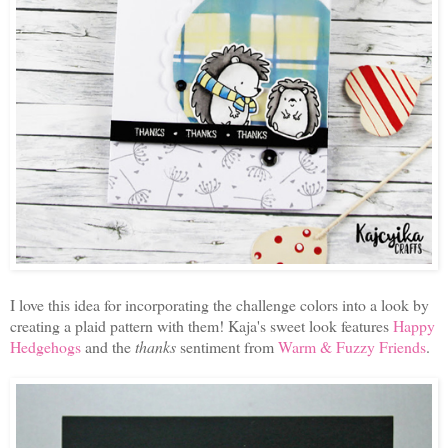
I love this idea for incorporating the challenge colors into a look by
creating a plaid pattern with them! Kaja's sweet look features
Happy
Hedgehogs
and the
thanks
sentiment from
Warm & Fuzzy Friends
.