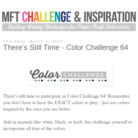
Thursday, March 2, 2017
There's Still Time - Color Challenge 64
There's still time to participate in Color Challenge 64
! Remember,
you don't have to have the EXACT colors to play - just use colors
inspired by the ones you see b
elow.
Add in neutrals like white, black, or kraft, but challenge yourself to
incorporate all four of the colors.