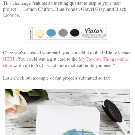
This challenge
features an inviting quartet to inspire your next
project
—
Lemon Chiffon, Blue Yonder, Gravel Gray, and Black
Licorice
.
Once you've created your card, you can add it to the InLinkz located
HERE
. You could win a gift card to the
My Favorite Things online
store
worth up to $20 - what more motivation do you need?
Let's check out a couple of fun projects submitted so far: