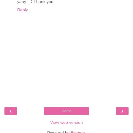
yaay. :D Thank you!
Reply
‹
›
Home
View web version
Powered by
Blogger
.