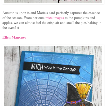
Autumn is upon is and Maria's card perfectly captures the essence
of the season. From her cute
mice images
to the pumpkins and
apples, we can almost feel the crisp air and smell the pies baking in
the oven! :)
Ellen Mancuso