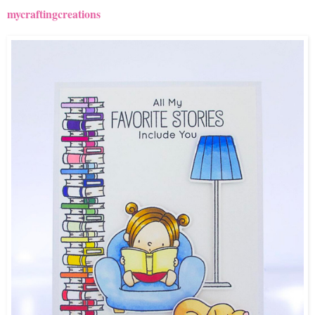
mycraftingcreations