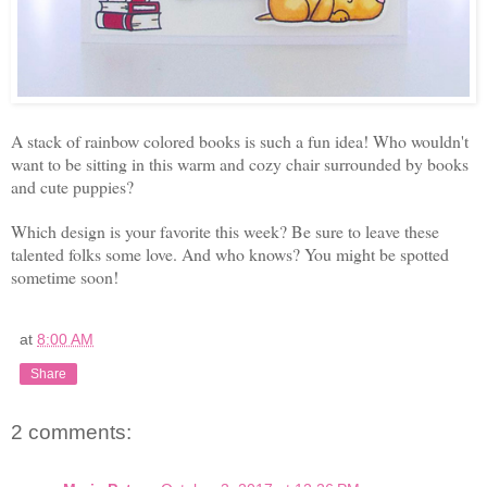
A stack of rainbow colored books is such a fun idea! Who wouldn't
want to be sitting in this warm and cozy chair surrounded by books
and cute puppies?
Which design is your favorite this week? Be sure to leave these
talented folks some love. And who knows? You might be spotted
sometime soon!
at
8:00 AM
Share
2 comments: