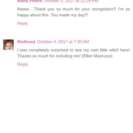
Maria Peters
October 3, 2017 at 12:26 PM
Awww... Thank you so much for your recognition!!! I'm so
happy about this. You made my day!!!
Reply
Redhead
October 4, 2017 at 7:30 AM
I was completely surprised to see my own little witch here!
Thanks so much for including me! (Ellen Mancuso)
Reply