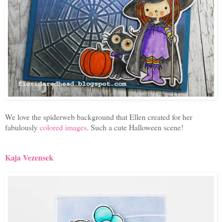
We love the spiderweb background that Ellen created for her
fabulously
colored images
. Such a cute Halloween scene!
Kaja Vezensek