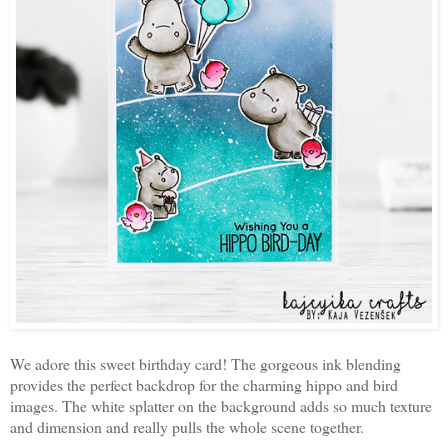
We adore this sweet birthday card! The gorgeous ink blending
provides the perfect backdrop for the charming hippo and bird
images. The white splatter on the background adds so much texture
and dimension and really pulls the whole scene together.