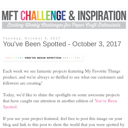
Tuesday, October 3, 2017
You've Been Spotted - October 3, 2017
Each week we see fantastic projects featuring My Favorite Things
product, and we're always so thrilled to see what our customers and
followers are creating!
Today, we'd like to shine the spotlight on some awesome projects
that have caught our attention in another edition of
You've Been
Spotted
.
If you see your project featured, feel free to post this image on your
blog and link to this post to show the world that you were spotted by