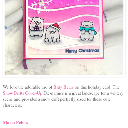
We love the adorable trio of
Bitty Bears
on this holiday card. The
Snow Drifts Cover-Up
Die-namics is a great landscape for a wintery
scene and provides a snow drift perfectly sized for these cute
characters.
Maria Peters