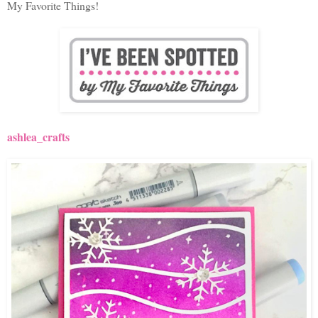
My Favorite Things!
ashlea_crafts