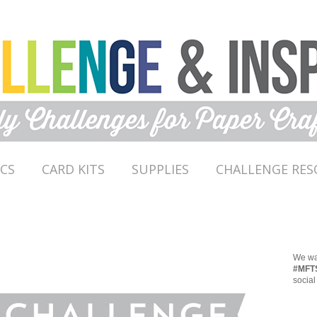
ICS
CARD KITS
SUPPLIES
CHALLENGE RES
We wan
#MFT
social