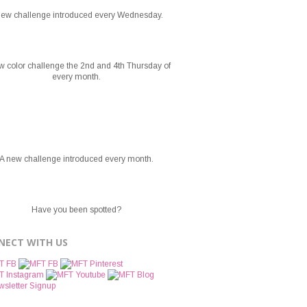
new challenge introduced every Wednesday.
w color challenge the 2nd and 4th Thursday of
every month.
A new challenge introduced every month.
Have you been spotted?
NECT WITH US