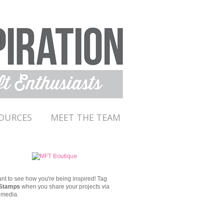
OURCES
MEET THE TEAM
t to see how you're being inspired!
Tag
Stamps
when you share your projects via
 media.