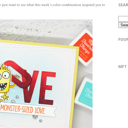
SEA
 just want to see what this week’s color combination inspired you to
FOU
MFT