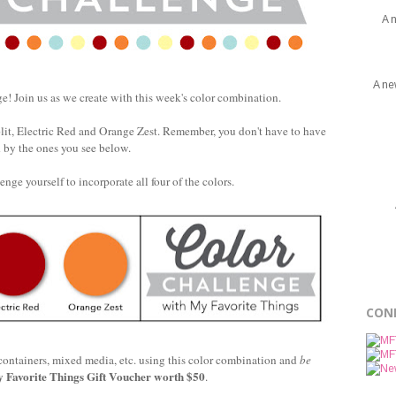
A 
A ne
! Join us as we create with this week's color combination.
it, Electric Red and Orange Zest. Remember, you don't have to have
d by the ones you see below.
enge yourself to incorporate all four of the colors.
CON
 containers, mixed media, etc. using this color combination and
be
 Favorite Things Gift Voucher worth $50
.