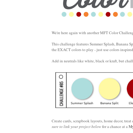
We're here again with another MFT Color Challenge
This challenge features Summer Splash, Banana Spl
the EXACT colors to play - just use colors inspire
Add in neutrals like white, black or kraft, but chall
Create cards, scrapbook layouts, home decor, treat
My
sure to link your project below
for a chance at a