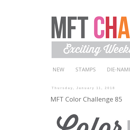
NEW
STAMPS
DIE-NAM
Thursday, January 11, 2018
MFT Color Challenge 85