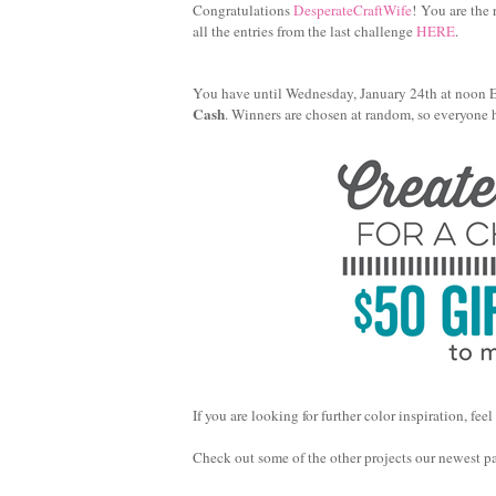
Congratulations
DesperateCraftWife
! You are the
all the entries from the last challenge
HERE
.
You have until Wednesday, January 24th at noon EST
Cash
. Winners are chosen at random, so everyone 
If you are looking for further color inspiration, 
Check out some of the other projects our newest pal