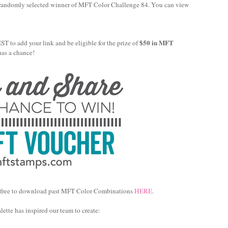
 randomly selected winner of MFT Color Challenge 84. You can view
$50 in MFT
 to add your link and be eligible for the prize of
has a chance!
feel free to download past MFT Color Combinations
HERE
.
ette has inspired our team to create: