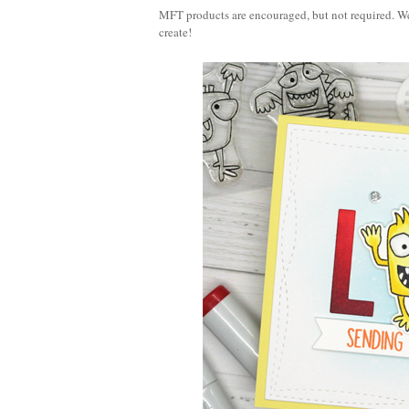
MFT products are encouraged, but not required. We
create!