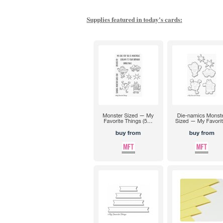
Supplies featured in today's cards: