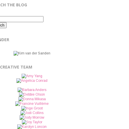
RCH THE BLOG
NDER
 CREATIVE TEAM