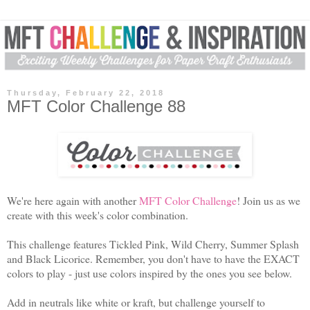
Thursday, February 22, 2018
MFT Color Challenge 88
We're here again with another
MFT Color Challenge
! Join us as we
create with this week's color combination.
This challenge features Tickled Pink, Wild Cherry, Summer Splash
and Black Licorice. Remember, you don't have to have the EXACT
colors to play - just use colors inspired by the ones you see below.
Add in neutrals like white or kraft, but challenge yourself to