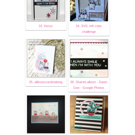
33. Kerys
34. SVS: mft color
challenge
35. alilovescardmaking
36. Shared album - Dawn
Gee - Google Photos