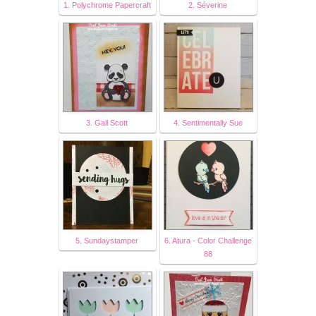
1. Polychrome Papercraft
2. Séverine
3. Gail Scott
4. Sentimentally Sue
5. Sundaystamper
6. Atura - Color Challenge
88