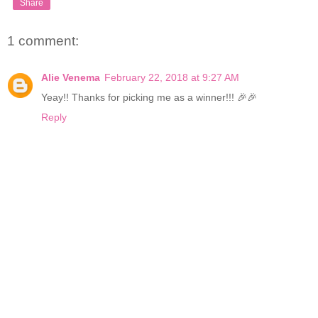
Share
1 comment:
Alie Venema
February 22, 2018 at 9:27 AM
Yeay!! Thanks for picking me as a winner!!! 🎉🎉
Reply