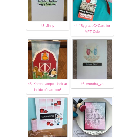
43. Jinny
44. “BygraceC~Card for
MFT Colo
45. Karen Lampe - look at
46. tvorcha_ya
inside of card too!