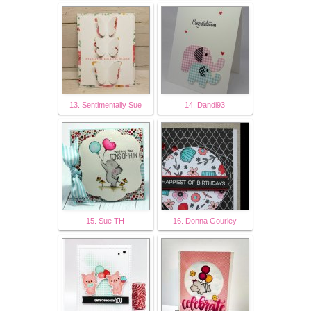
13. Sentimentally Sue
14. Dandi93
15. Sue TH
16. Donna Gourley