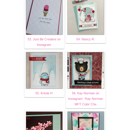
53. Just Be Creative on
54. Nancy R.
Instagram
55. Kristie H
56. Kay Norman on
Instagram: “Kay Norman
MFT Color Cha