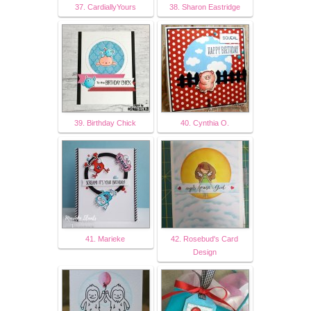
37. CardiallyYours
38. Sharon Eastridge
39. Birthday Chick
40. Cynthia O.
41. Marieke
42. Rosebud's Card
Design