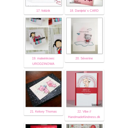
17. foldzik
18. Danijela' s CARD
19. malwinkowo:
20. Séverine
URODZINOWA
21. Kelsey Thomas
22. Vibe //
HandmadeKindness.dk