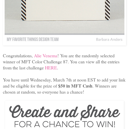
Congratulations,
Alie Venema
! You are the randomly selected
winner of MFT Color Challenge 87. You can view all the entries
from the last challenge
HERE
.
You have until Wednesday, March 7th at noon EST to add your link
$50 in MFT Cash
and be eligible for the prize of
. Winners are
chosen at random, so everyone has a chance!