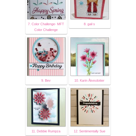
7. Color Challenge- MFT
8. gail s
Color Challenge
9. Bev
10. Karin Åkesdotter
11. Debbie Rumpza
12. Sentimentally Sue