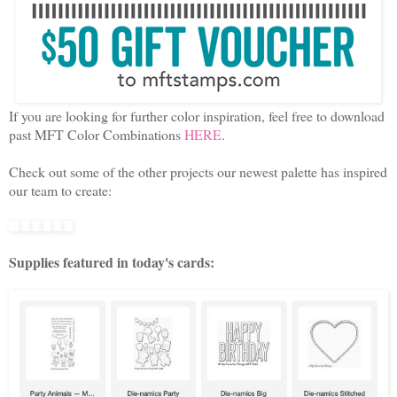
If you are looking for further color inspiration, feel free to download
past MFT Color Combinations
HERE
.
Check out some of the other projects our newest palette has inspired
our team to create:
Supplies featured in today's cards: