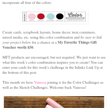
incorporate all four of the colors.
Create cards, scrapbook layouts, home decor, treat containers,
mixed media, etc. using this color combination and
be sure to link
My Favorite Things Gift
your project below
for a chance at a
Voucher worth $50
.
MFT products are encouraged, but not required. We just want to see
what this week’s color combination inspires you to create! You can
enter your cards for this week's challenge in the Inlinkz Link Up at
the bottom of this post.
This month we have
Vanessa
joining is for the Color Challenges as
well as the Sketch Challenges. Welcome back Vanessa!