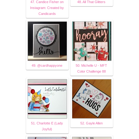
47. Candice Fisher on
48. All That Glitters
Instagram: Created by
Candicards
49. @cardhappyone
50. Michelle U - MFT
Color Challenge 88
51. Charlotte E (Lady
52. Gayle Allen
Joyful)