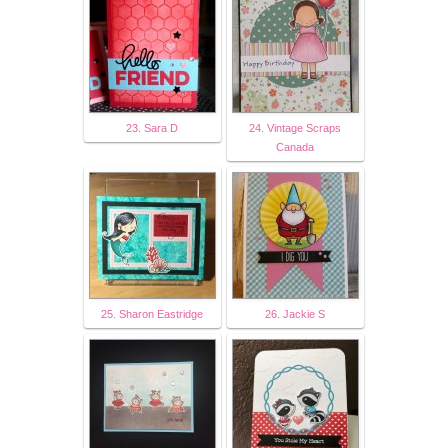
23. Sara D
24. Vintage Scraps
Canada
25. Sharon Eastridge
26. Jackie S