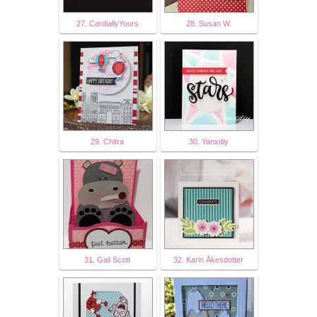
27. CardiallyYours
28. Susan W.
29. Chitra
30. Yanxdiy
31. Gail Scott
32. Karin Åkesdotter