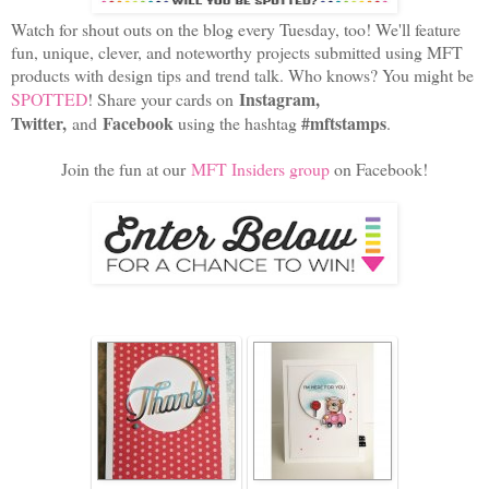
Watch for shout outs on the blog every Tuesday, too! We'll feature
fun, unique, clever, and noteworthy projects submitted using MFT
products with design tips and trend talk. Who knows? You might be
Instagram,
SPOTTED
! Share your cards on
Twitter,
Facebook
#mftstamps
and
using the hashtag
.
Join the fun at our
MFT Insiders group
on Facebook!