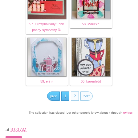
57. Craftyhairlady: Pink
58. Marieke
posey sympathy 🌺
59. erin t
60. karenladd
prev
1
2
next
The collection has closed. Let other people know about it through
twitter
.
at
8:00 AM