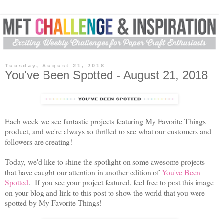
Tuesday, August 21, 2018
You've Been Spotted - August 21, 2018
Each week we see fantastic projects featuring My Favorite Things
product, and we're always so thrilled to see what our customers and
followers are creating!
Today, we'd like to shine the spotlight on some awesome projects
that have caught our attention in another edition of
You've Been
Spotted
.
If you see your project featured, feel free to post this image
on your blog and link to this post to show the world that you were
spotted by My Favorite Things!