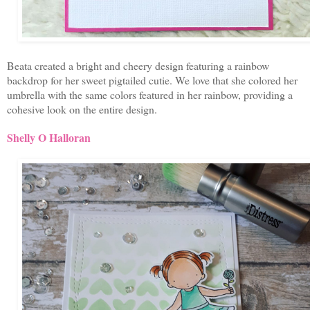
Beata created a bright and cheery design featuring a rainbow
backdrop for her sweet pigtailed cutie. We love that she colored her
umbrella with the same colors featured in her rainbow, providing a
cohesive look on the entire design.
Shelly O Halloran