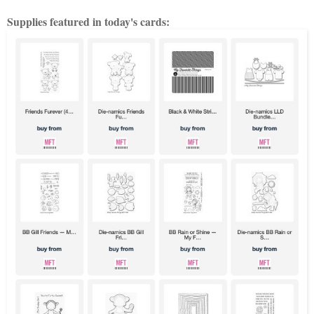
Supplies featured in today's cards: