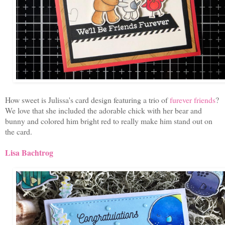
How sweet is Julissa's card design featuring a trio of
furever friends
?
We love that she included the adorable chick with her bear and
bunny and colored him bright red to really make him stand out on
the card.
Lisa Bachtrog