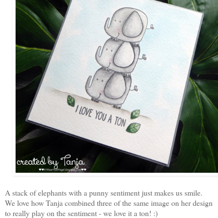
A stack of elephants with a punny sentiment just makes us smile.
We love how Tanja combined three of the same image on her design
to really play on the sentiment - we love it a ton! :)