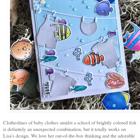
Clotheslines of baby clothes amidst a school of brightly colored fish
is definitely an unexpected combination, but it totally works on
Lisa's design. We love her out-of-the-box thinking and the adorable