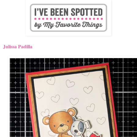
Julissa Padilla