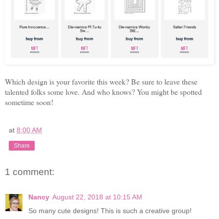
Which design is your favorite this week? Be sure to leave these
talented folks some love. And who knows? You might be spotted
sometime soon!
at
8:00 AM
Share
1 comment:
Nancy
August 22, 2018 at 10:15 AM
So many cute designs! This is such a creative group!