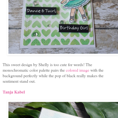
This sweet design by Shelly is too cute for words! The
monochromatic color palette pairs the
colored image
with the
background perfectly while the pop of black really makes the
sentiment stand out.
Tanja Kabel