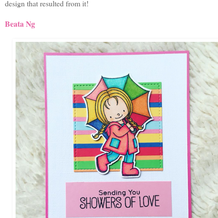
design that resulted from it!
Beata Ng