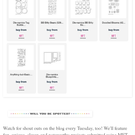
Watch for shout outs on the blog every Tuesday, too! We'll feature
fun, unique, clever, and noteworthy projects submitted using MFT