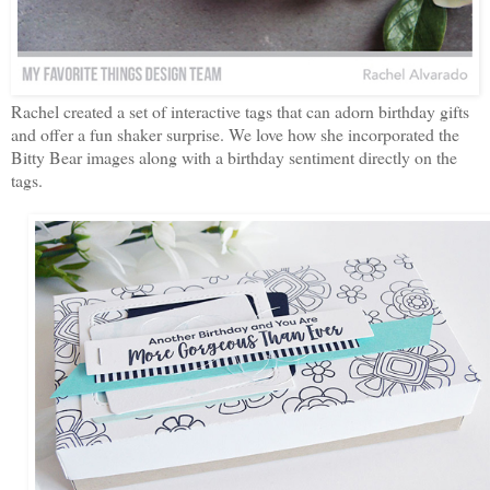
Rachel created a set of interactive tags that can adorn birthday gifts
and offer a fun shaker surprise. We love how she incorporated the
Bitty Bear images along with a birthday sentiment directly on the
tags.