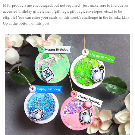
MFT products are encouraged, but not required
- just m
ake sure to include an
accented birthday gift element (gift tags, gift bags, envelopes, etc...) to be
eligible!
You can enter your cards for this week's challenge in the Inlinkz Link
Up at the bottom of this post.