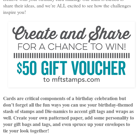
share their ideas, and we’re ALL excited to see how the challenges
inspire you!
Cards are critical components of a birthday celebration but
don’t forget all the fun ways you can use your birthday-themed
stash of stamps and Die-namics to accent gift tags and wraps as
well. Create your own patterned paper, add some personality to
your gift bags and tags, and even spruce up your envelopes to
tie your look together!