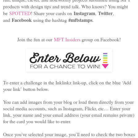
products with design tips and trend talk. Who knows? You might
Instagram
Twitter
be
SPOTTED
! Share your cards on
,
,
Facebook
#mftstamps
and
using the hashtag
.
Join the fun at our
MFT Insiders
group on Facebook!
To enter a challenge in the Inklinkz link-up, click on the blue ‘Add
your link’ button below.
You can add images from your blog or load them directly from your
social media accounts, such as Instagram, Flickr, etc… Enter your
link, your name and your email address (your email remains private)
for the card you would like to enter.
Once you’ve selected your image, you’ll need to check the two boxes