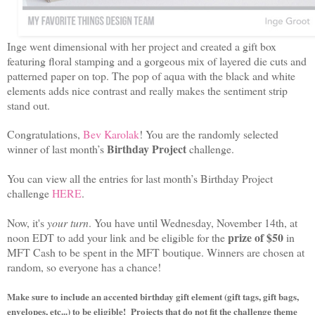
Inge went dimensional with her project and created a gift box
featuring floral stamping and a gorgeous mix of layered die cuts and
patterned paper on top. The pop of aqua with the black and white
elements adds nice contrast and really makes the sentiment strip
stand out.
Congratulations,
Bev Karolak
! You are the randomly selected
Birthday Project
winner of last month’s
challenge.
You can view all the entries for last month’s Birthday Project
challenge
HERE
.
Now, it's
your turn
. You have until Wednesday, November 14th, at
prize of $50
noon EDT to add your link and be eligible for the
in
MFT Cash to be spent in the MFT boutique. Winners are chosen at
random, so everyone has a chance!
M
ake sure to include an accented birthday gift element (gift tags, gift bags,
envelopes, etc...) to be eligible!
Projects that do not fit the challenge theme