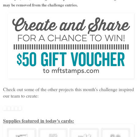
may be removed from the challenge entries.
Check out some of the other projects this month's
challenge
inspired
our team to create:
Supplies featured in today's cards: