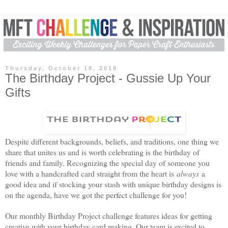
Thursday, October 18, 2018
The Birthday Project - Gussie Up Your
Gifts
Despite different backgrounds, beliefs, and traditions, one thing we
share that unites us and is worth celebrating is the
birthday
of
friends and family. Recognizing the special day of someone you
love with a handcrafted card straight from the heart is
always
a
good idea and if stocking your stash with unique
birthday
designs is
on the agenda, have we got the perfect challenge for you!
Our monthly
Birthday
Project challenge features ideas for getting
creative with your
birthday
card making. Our team is excited to