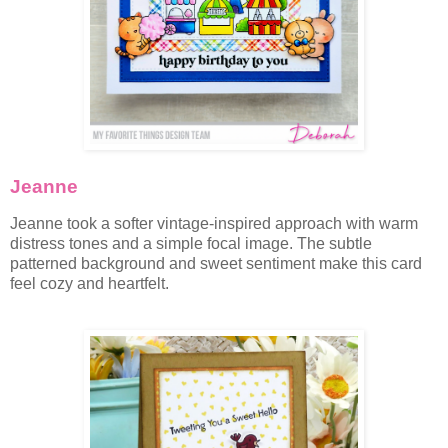
Jeanne
Jeanne took a softer vintage-inspired approach with warm
distress tones and a simple focal image. The subtle
patterned background and sweet sentiment make this card
feel cozy and heartfelt.