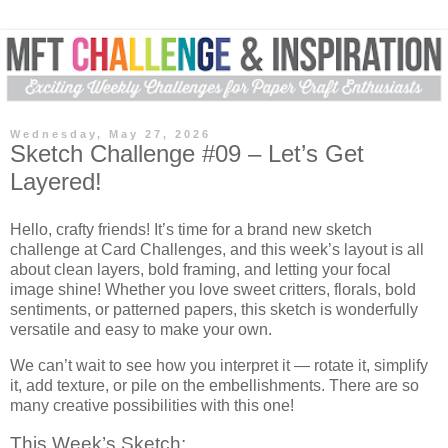
Wednesday, May 27, 2026
Sketch Challenge #09 – Let’s Get
Layered!
Hello, crafty friends! It’s time for a brand new sketch
challenge at
Card Challenges,
and this week’s layout is all
about clean layers, bold framing, and letting your focal
image shine! Whether you love sweet critters, florals, bold
sentiments, or patterned papers, this sketch is wonderfully
versatile and easy to make your own.
We can’t wait to see how you interpret it — rotate it, simplify
it, add texture, or pile on the embellishments. There are so
many creative possibilities with this one!
This Week’s Sketch: