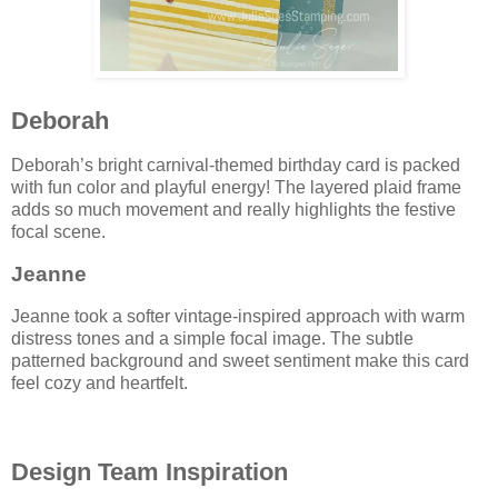
Deborah
Deborah’s bright carnival-themed birthday card is packed
with fun color and playful energy! The layered plaid frame
adds so much movement and really highlights the festive
focal scene.
Jeanne
Jeanne took a softer vintage-inspired approach with warm
distress tones and a simple focal image. The subtle
patterned background and sweet sentiment make this card
feel cozy and heartfelt.
Design Team Inspiration