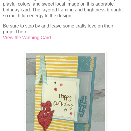
playful colors, and sweet focal image on this adorable
birthday card. The layered framing and brightness brought
so much fun energy to the design!
Be sure to stop by and leave some crafty love on their
project here:
View the Winning Card