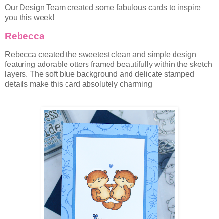
Our Design Team created some fabulous cards to inspire
you this week!
Rebecca
Rebecca created the sweetest clean and simple design
featuring adorable otters framed beautifully within the sketch
layers. The soft blue background and delicate stamped
details make this card absolutely charming!