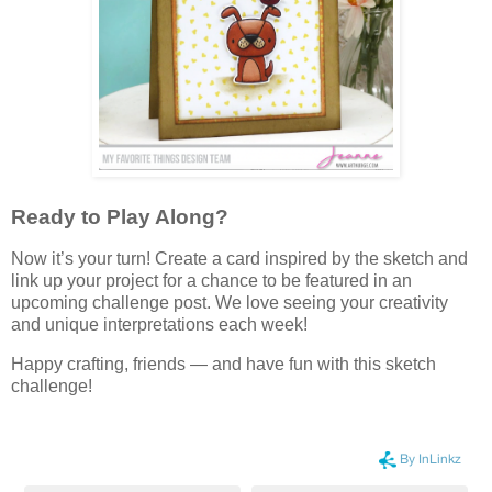
Ready to Play Along?
Now it’s your turn! Create a card inspired by the sketch and
link up your project for a chance to be featured in an
upcoming challenge post. We love seeing your creativity
and unique interpretations each week!
Happy crafting, friends — and have fun with this sketch
challenge!