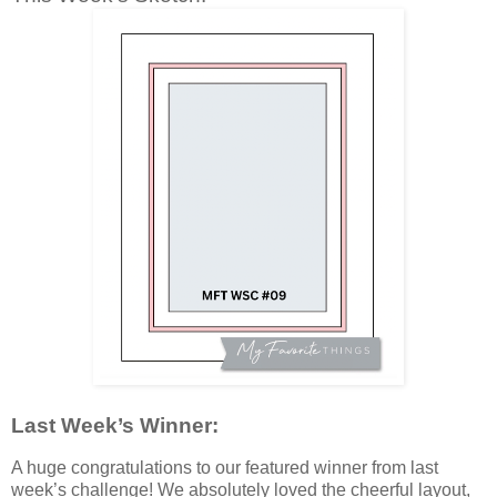
Last Week’s Winner:
A huge congratulations to our featured winner from last
week’s challenge! We absolutely loved the cheerful layout,