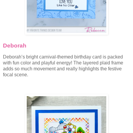
Deborah
Deborah’s bright carnival-themed birthday card is packed
with fun color and playful energy! The layered plaid frame
adds so much movement and really highlights the festive
focal scene.