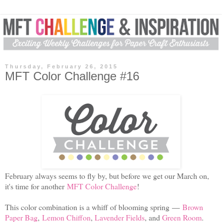
Thursday, February 26, 2015
MFT Color Challenge #16
February always seems to fly by, but before we get our March on,
it's time for another
MFT Color Challenge
!
This color combination is a whiff of blooming spring
—
Brown
Paper Bag
,
Lemon Chiffon
,
Lavender Fields
, and
Green Room
.