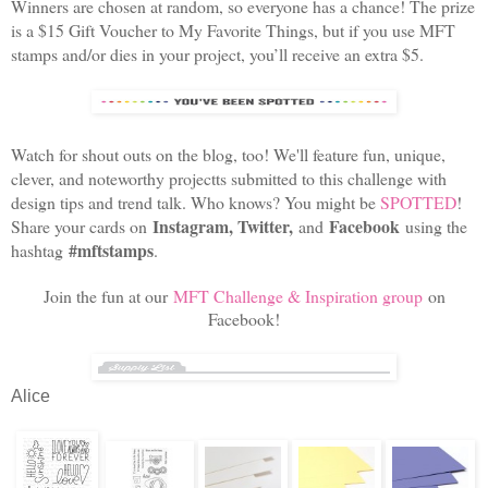
Winners are chosen at random, so everyone has a chance! The prize
is a $15 Gift Voucher to My Favorite Things, but if you use MFT
stamps and/or dies in your project, you’ll receive an extra $5.
Watch for shout outs on the blog, too! We'll feature fun, unique,
clever, and noteworthy projectts submitted to this challenge with
design tips and trend talk. Who knows? You might be
SPOTTED
!
Instagram, Twitter,
Facebook
Share your cards on
and
using the
#mftstamps
hashtag
.
Join the fun at our
MFT Challenge & Inspiration group
on
Facebook!
Alice