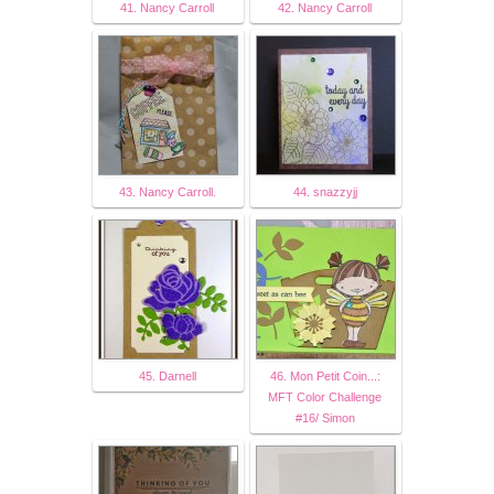
41. Nancy Carroll
42. Nancy Carroll
43. Nancy Carroll.
44. snazzyjj
45. Darnell
46. Mon Petit Coin...:
MFT Color Challenge
#16/ Simon