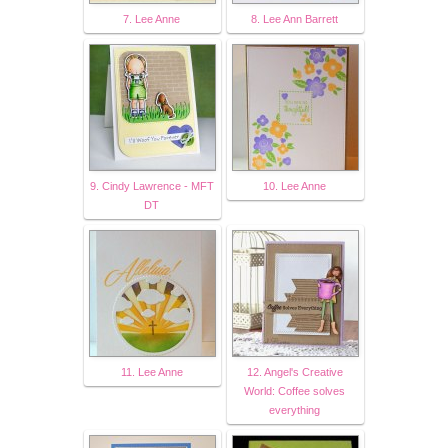
7. Lee Anne
8. Lee Ann Barrett
9. Cindy Lawrence - MFT
10. Lee Anne
DT
11. Lee Anne
12. Angel's Creative
World: Coffee solves
everything