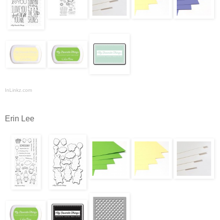
InLinkz.com
Erin Lee