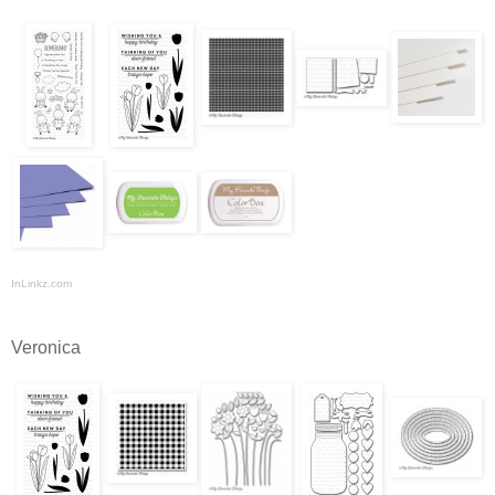
InLinkz.com
Veronica