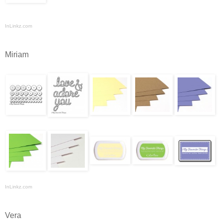
InLinkz.com
Miriam
InLinkz.com
Vera