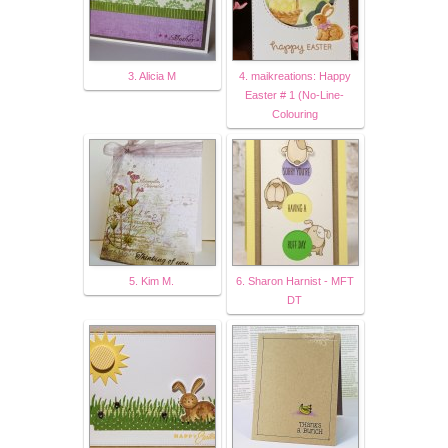
3. Alicia M
4. maikreations: Happy
Easter # 1 (No-Line-
Colouring
5. Kim M.
6. Sharon Harnist - MFT
DT