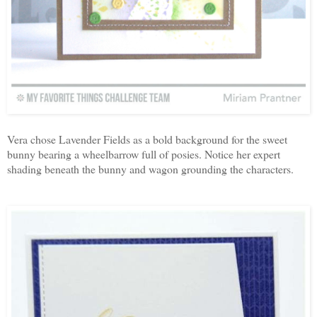
Vera chose Lavender Fields as a bold background for the sweet
bunny bearing a wheelbarrow full of posies. Notice her expert
shading beneath the bunny and wagon grounding the characters.