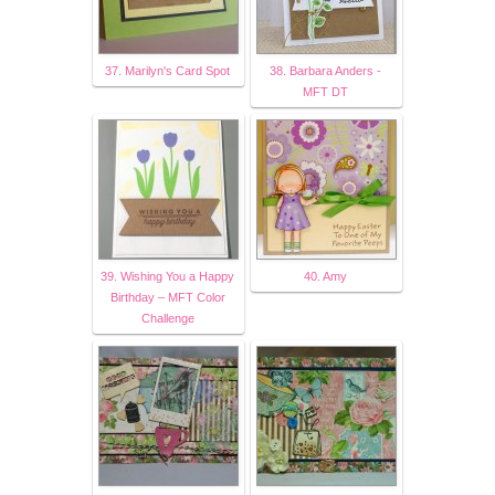
37. Marilyn's Card Spot
38. Barbara Anders -
MFT DT
39. Wishing You a Happy
40. Amy
Birthday – MFT Color
Challenge