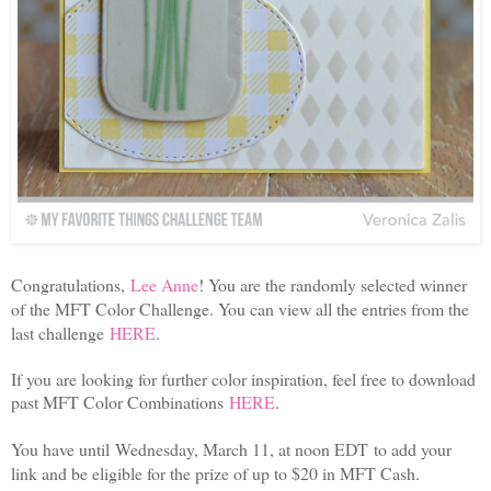
Congratulations,
Lee Anne
! You are the randomly selected winner
of the MFT Color Challenge. You can view all the entries from the
last challenge
HERE
.
If you are looking for further color inspiration, feel free to download
past MFT Color Combinations
HERE
.
You have until Wednesday, March 11, at noon EDT to add your
link and be eligible for the prize of up to $20 in MFT Cash.