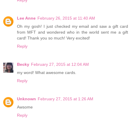
Lee Anne
February 26, 2015 at 11:40 AM
Oh my gosh! I just checked my email and saw a gift card
from MFT and wondered who in the world sent me a gift
card! Thank you so much! Very excited!
Reply
Becky
February 27, 2015 at 12:04 AM
my word! What awesome cards.
Reply
Unknown
February 27, 2015 at 1:26 AM
Awsome
Reply