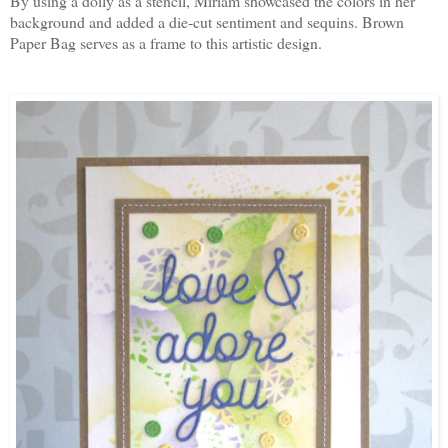
By using a doily as a stencil, Miriam showcased the colors in her
background and added a die-cut sentiment and sequins. Brown
Paper Bag serves as a frame to this artistic design.