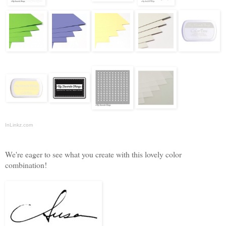
InLinkz.com
We're eager to see what you create with this lovely color
combination!