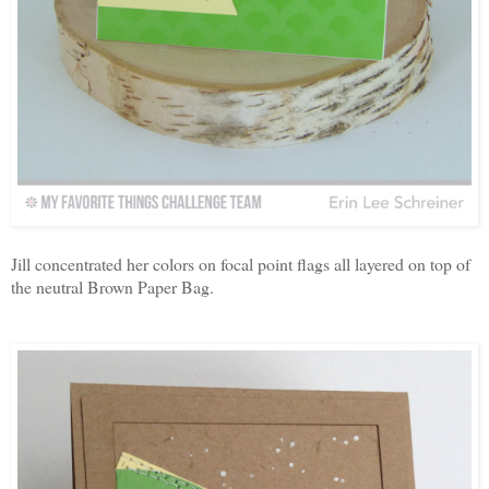
Jill concentrated her colors on focal point flags all layered on top of
the neutral Brown Paper Bag.