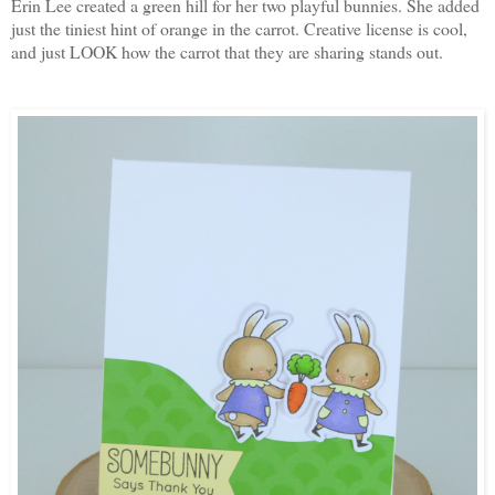
Erin Lee created a green hill for her two playful bunnies. She added
just the tiniest hint of orange in the carrot. Creative license is cool,
and just LOOK how the carrot that they are sharing stands out.