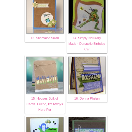
13. Shemaine Smith
14. Simply Naturally
Made - Donatello Birthday
Car
15. Houses Built of
16. Donna Phelan
Cards: Friend, I'm Always
Here For