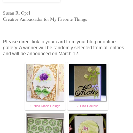
Susan R. Opel
Creative Ambassador for My Favorite Things
Please direct link to your card from your blog or online
gallery. A winner will be randomly selected from all entries
and will be announced on March 12.
1. Nina-Marie Design
2. Lisa Harrolle