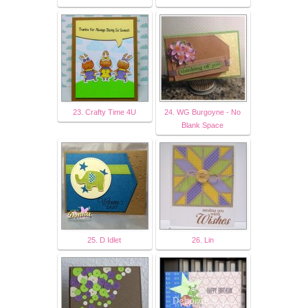
23. Crafty Time 4U
24. WG Burgoyne - No
Blank Space
25. D Idlet
26. Lin