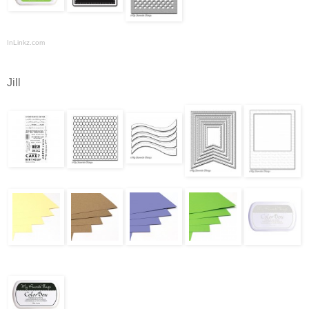
InLinkz.com
Jill