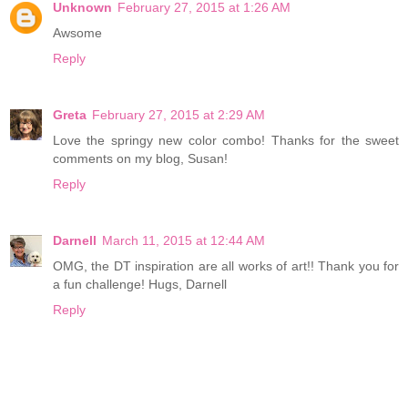
Unknown
February 27, 2015 at 1:26 AM
Awsome
Reply
Greta
February 27, 2015 at 2:29 AM
Love the springy new color combo! Thanks for the sweet
comments on my blog, Susan!
Reply
Darnell
March 11, 2015 at 12:44 AM
OMG, the DT inspiration are all works of art!! Thank you for
a fun challenge! Hugs, Darnell
Reply