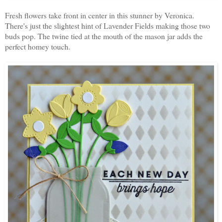
Fresh flowers take front in center in this stunner by Veronica.
There's just the slightest hint of Lavender Fields making those two
buds pop. The twine tied at the mouth of the mason jar adds the
perfect homey touch.