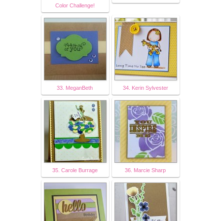
Color Challenge!
33. MeganBeth
34. Kerin Sylvester
35. Carole Burrage
36. Marcie Sharp