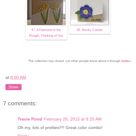
47. A Diamond in the
48. Becky Carafa
Rough: Thinking of You
The collection has closed. Let other people know about it through
twitter
.
at
8:00 AM
Share
7 comments:
Tracie Pond
February 26, 2015 at 9:20 AM
Oh my, lots of pretties!!!! Great color combo!
Reply