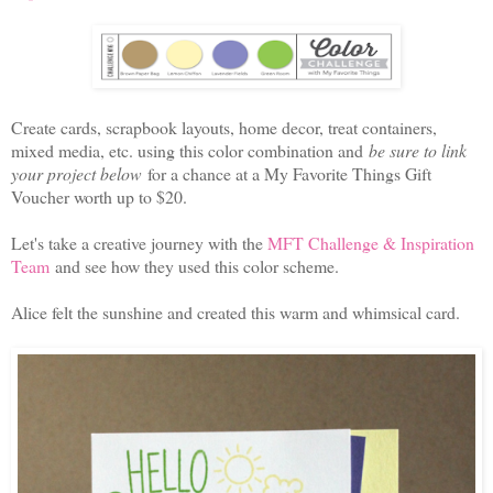
Create cards, scrapbook layouts, home decor, treat containers,
mixed media, etc. using this color combination and
be sure to link
your project below
for a chance at a My Favorite Things Gift
Voucher worth up to $20.
Let's take a creative journey with the
MFT Challenge & Inspiration
Team
and see how they used this color scheme.
Alice felt the sunshine and created this warm and whimsical card.