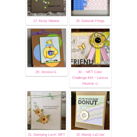
27. Kirsty Vittetoe
28. Deborah Frings
29. Jessica G.
30. .: MFT Color
Challenge #16 ~ Larissa
Heskett =)
31. Stamping Love!: MFT
32. Mandy LaCroix