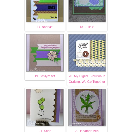
17. sharla~
18. Julie S
19. SmilynStef
20. My Digital Evolution In
Crafting: We Go Together
21. Shar
22. Heather Mills