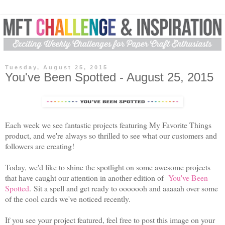
Tuesday, August 25, 2015
You've Been Spotted - August 25, 2015
Each week we see fantastic projects featuring My Favorite Things
product, and we're always so thrilled to see what our customers and
followers are creating!
Today, we'd like to shine the spotlight on some awesome projects
that have caught our attention in another edition of
You've Been
Spotted
. Sit a spell and get ready to ooooooh and aaaaah over some
of the cool cards we've noticed recently.
If you see your project featured, feel free to post this image on your