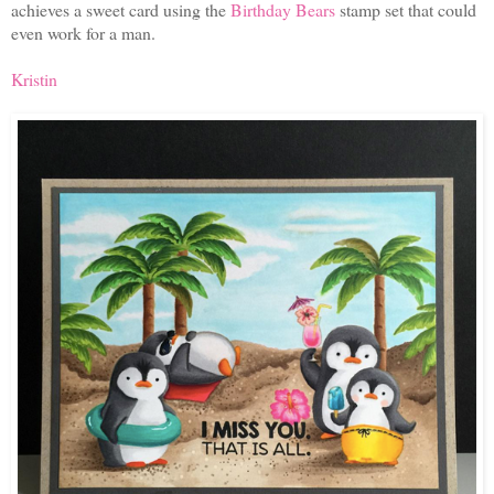
achieves a sweet card using the
Birthday Bears
stamp set that could
even work for a man.
Kristin