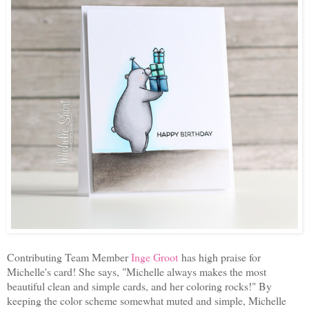
Contributing Team Member
Inge Groot
has high praise for
Michelle's card! She says, "Michelle always makes the most
beautiful clean and simple cards, and her coloring rocks!" By
keeping the color scheme somewhat muted and simple, Michelle