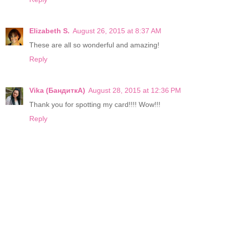
Elizabeth S.
August 26, 2015 at 8:37 AM
These are all so wonderful and amazing!
Reply
Vika (БандиткА)
August 28, 2015 at 12:36 PM
Thank you for spotting my card!!!! Wow!!!
Reply