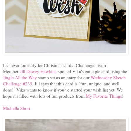
It's never too early for Christmas cards! Challenge Team
Member
Jill Dewey Hawkins
spotted Vika's cutie pie card using the
Jingle All the Way
stamp set as an entry for our
Wednesday Sketch
Challenge #239
. Jill says that this card is "fun, unique, and well
done!" Vika wants to know if you've started your wish list yet. We
hope it's filled with lots of fun products from
My Favorite Things
!
Michelle Short