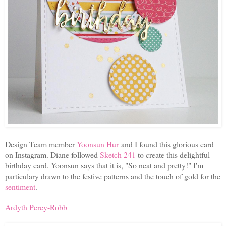
Design Team member
Yoonsun Hur
and I found this glorious card
on Instagram. Diane followed
Sketch 241
to create this delightful
birthday card. Yoonsun says that it is, "So neat and pretty!" I'm
particulary drawn to the festive patterns and the touch of gold for the
sentiment
.
Ardyth Percy-Robb