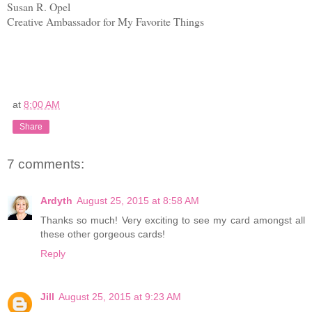
Susan R. Opel
Creative Ambassador for My Favorite Things
at
8:00 AM
Share
7 comments:
Ardyth
August 25, 2015 at 8:58 AM
Thanks so much! Very exciting to see my card amongst all
these other gorgeous cards!
Reply
Jill
August 25, 2015 at 9:23 AM