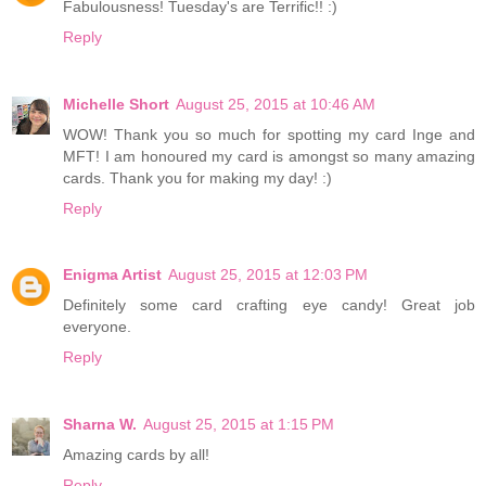
Fabulousness! Tuesday's are Terrific!! :)
Reply
Michelle Short
August 25, 2015 at 10:46 AM
WOW! Thank you so much for spotting my card Inge and
MFT! I am honoured my card is amongst so many amazing
cards. Thank you for making my day! :)
Reply
Enigma Artist
August 25, 2015 at 12:03 PM
Definitely some card crafting eye candy! Great job
everyone.
Reply
Sharna W.
August 25, 2015 at 1:15 PM
Amazing cards by all!
Reply