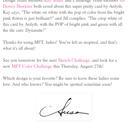
Dewey Hawkins
both raved about this super pretty card by Ardyth.
Kay says, "The white on white with the pop of color from the bright
pink flower is just brilliant!!" and Jill complies. "The crisp white of
this card by Ardyth, with the POP of bright pink and green with all
the die cuts: Dynamite!"
Thanks for using MFT, ladies! You've left us inspired, and that's
what it's all about!
See you tomorrow for the next
Sketch Challenge
, and look for a
new
MFT Color Challenge
this Thursday, August 27th!
Which design is your favorite? Be sure to leave these ladies some
love. And who knows? You might be spotted sometime soon!