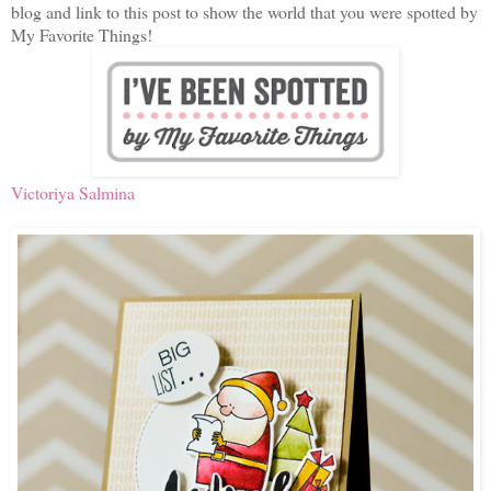
blog and link to this post to show the world that you were spotted by
My Favorite Things!
Victoriya Salmina