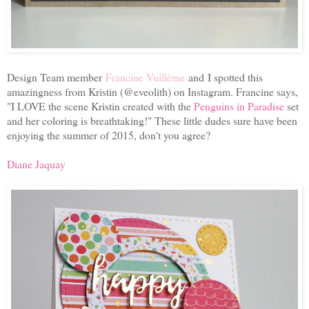
Design Team member
Francine Vuillème
and I spotted this
amazingness from Kristin (@eveolith) on Instagram. Francine says,
"I LOVE the scene Kristin created with the
Penguins in Paradise
set
and her coloring is breathtaking!" These little dudes sure have been
enjoying the summer of 2015, don't you agree?
Diane Jaquay