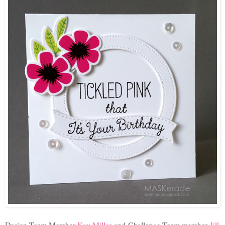
Design Team Member
Kay Miller
and
Challenge Team member
Jill