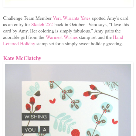
Challenge Team Member
Vera Wirianta Yates
spotted Amy's card
as an entry for
Sketch 252
back in October. Vera says, "
I love this
card by Amy. Her coloring is simply fabulous." Amy pairs the
adorable girl from the
Warmest Wishes
stamp set and the
Hand
Lettered Holiday
stamp set for a simply sweet holiday greeting.
Kate McClatchy