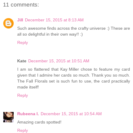
11 comments:
Jill
December 15, 2015 at 8:13 AM
Such awesome finds across the crafty universe :) These are
all so delightful in their own way!! :)
Reply
Kate
December 15, 2015 at 10:51 AM
I am so flattered that Kay Miller chose to feature my card
given that I admire her cards so much. Thank you so much.
The Fall Florals set is such fun to use, the card practically
made itself!
Reply
Rubeena I.
December 15, 2015 at 10:54 AM
Amazing cards spotted!
Reply