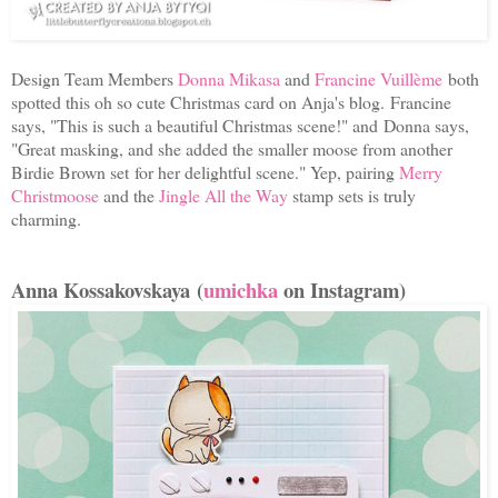
Design Team Members
Donna Mikasa
and
Francine Vuillème
both
spotted this oh so cute Christmas card on Anja's blog.
Francine
says, "
This is such a beautiful Christmas scene!" and
Donna says,
"
Great masking, and she added the smaller moose from another
Birdie Brown set
for her delightful scene." Yep, pairing
Merry
Christmoose
and the
Jingle All the Way
stamp sets is truly
charming.
Anna Kossakovskaya (
umichka
on Instagram)