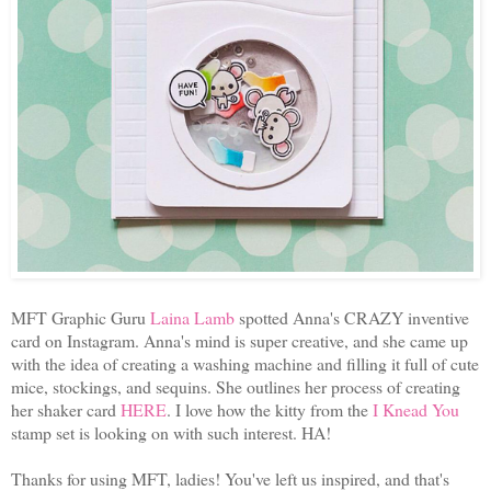
MFT Graphic Guru
Laina Lamb
spotted Anna's CRAZY inventive
card on Instagram. Anna's mind is super creative, and she came up
with the idea of creating a washing machine and filling it full of cute
mice, stockings, and sequins. She outlines her process of creating
her shaker card
HERE
. I love how the kitty from the
I Knead You
stamp set is looking on with such interest. HA!
Thanks for using MFT, ladies! You've left us inspired, and that's