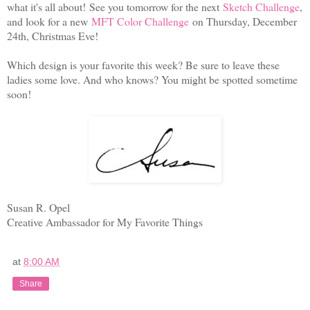
what it's all about! See you tomorrow for the next
Sketch Challenge
,
and look for a new
MFT Color Challenge
on Thursday, December
24th, Christmas Eve!
Which design is your favorite this week? Be sure to leave these
ladies some love. And who knows? You might be spotted sometime
soon!
Susan R. Opel
Creative Ambassador for My Favorite Things
at
8:00 AM
Share