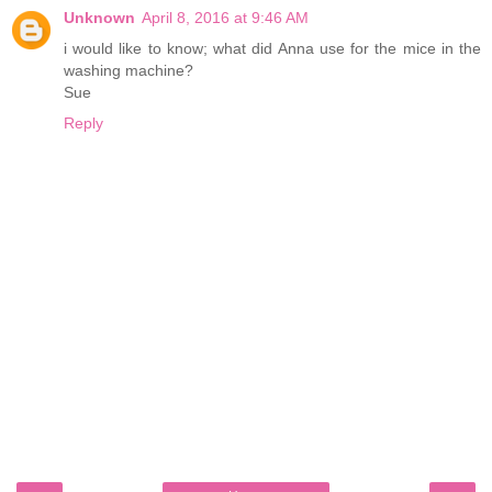
Unknown
April 8, 2016 at 9:46 AM
i would like to know; what did Anna use for the mice in the
washing machine?
Sue
Reply