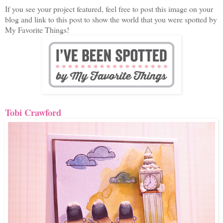
If you see your project featured, feel free to post this image on your
blog and link to this post to show the world that you were spotted by
My Favorite Things!
Tobi Crawford