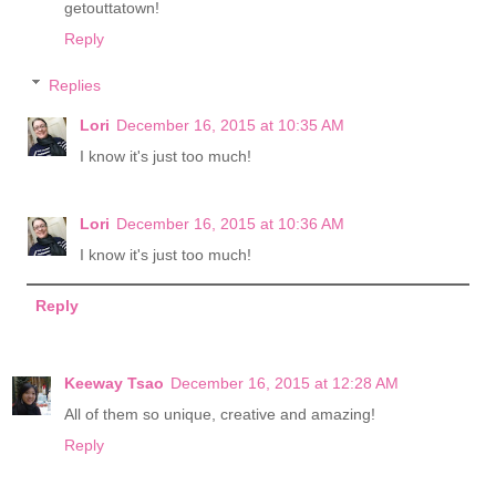
getouttatown!
Reply
Replies
Lori
December 16, 2015 at 10:35 AM
I know it's just too much!
Lori
December 16, 2015 at 10:36 AM
I know it's just too much!
Reply
Keeway Tsao
December 16, 2015 at 12:28 AM
All of them so unique, creative and amazing!
Reply