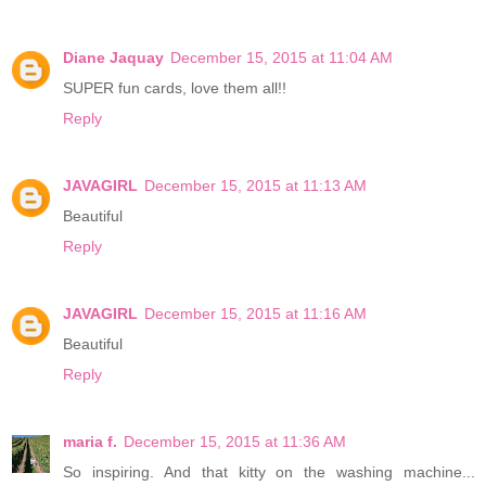
Diane Jaquay
December 15, 2015 at 11:04 AM
SUPER fun cards, love them all!!
Reply
JAVAGIRL
December 15, 2015 at 11:13 AM
Beautiful
Reply
JAVAGIRL
December 15, 2015 at 11:16 AM
Beautiful
Reply
maria f.
December 15, 2015 at 11:36 AM
So inspiring. And that kitty on the washing machine...