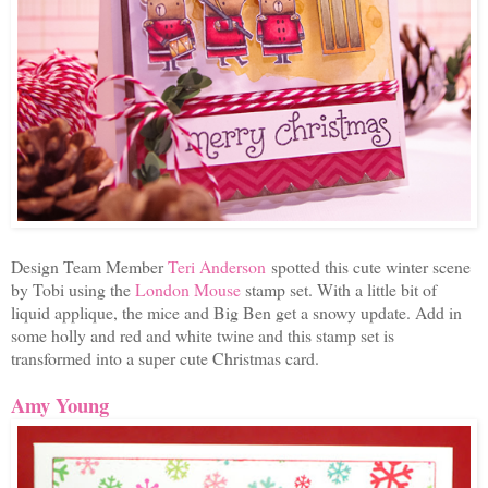
Design Team Member
Teri Anderson
spotted this cute winter scene
by Tobi using the
London Mouse
stamp set. With a little bit of
liquid applique, the mice and Big Ben get a snowy update. Add in
some holly and red and white twine and this stamp set is
transformed into a super cute Christmas card.
Amy Young