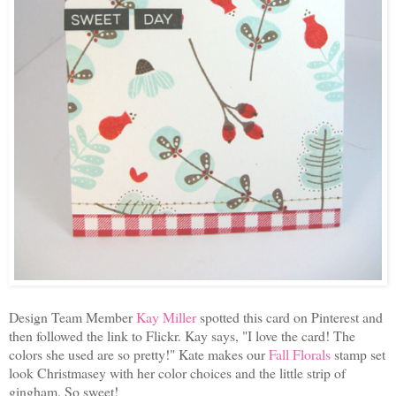
Design Team Member
Kay Miller
spotted this card on Pinterest and
then followed the link to Flickr. Kay says, "
I love the card! The
colors she used are so pretty!" Kate makes our
Fall Florals
stamp set
look Christmasey with her color choices and the little strip of
gingham. So sweet!