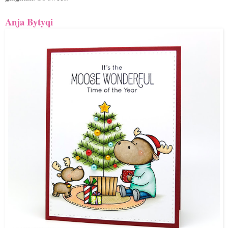
Anja Bytyqi