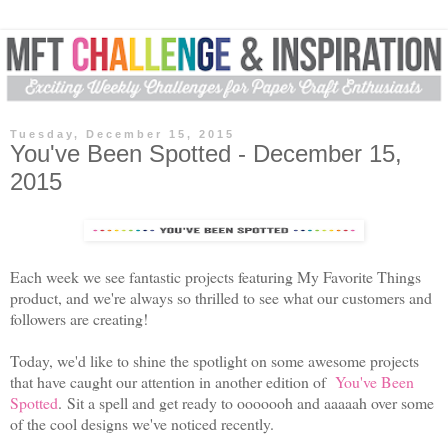
Tuesday, December 15, 2015
You've Been Spotted - December 15,
2015
Each week we see fantastic projects featuring My Favorite Things
product, and we're always so thrilled to see what our customers and
followers are creating!
Today, we'd like to shine the spotlight on some awesome projects
that have caught our attention in another edition of
You've Been
Spotted
. Sit a spell and get ready to ooooooh and aaaaah over some
of the cool designs we've noticed recently.