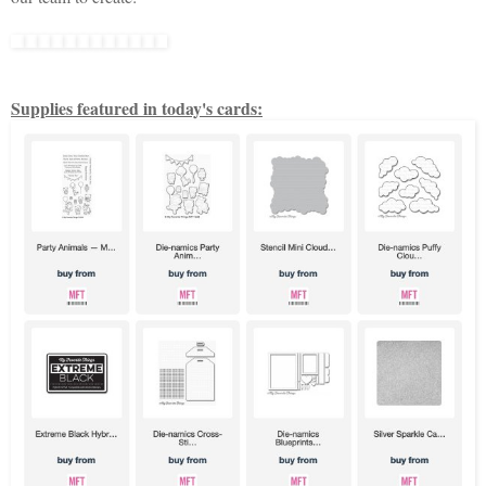
Supplies featured in today's cards: