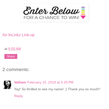
An InLinkz Link-up
at
8:00 AM
Share
2 comments:
Valliam
February 15, 2018 at 3:20 PM
Yay! So thrilled to see my name! :) Thank you so much!!
Reply