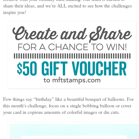
share their ideas, and we’re ALL excited to see how the challenges
inspire you!
Few things say “birthday” like a beautiful bouquet of balloons. For
this month’s challenge, focus on a single bobbing balloon or cover
your card in copious amounts of colorful images or die cuts.