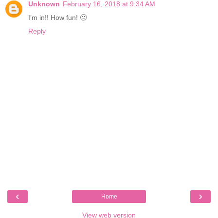
Unknown
February 16, 2018 at 9:34 AM
I’m in!! How fun! 🙂
Reply
‹
›
Home
View web version