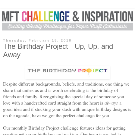
Thursday, February 15, 2018
The Birthday Project - Up, Up, and
Away
Despite different backgrounds, beliefs, and traditions, one thing we
share that unites us and is worth celebrating is the
birthday
of
friends and family. Recognizing the special day of someone you
love with a handcrafted card straight from the heart is
always
a
good idea and if stocking your stash with unique
birthday
designs is
on the agenda, have we got the perfect challenge for you!
Our monthly
Birthday
Project challenge features ideas for getting
creative with your
birthday
card making. Our team is excited to