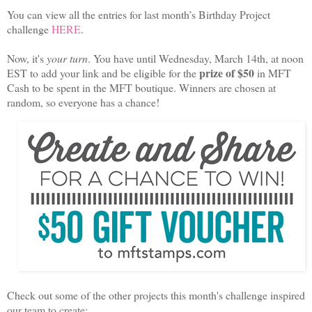
You can view all the entries for last month’s Birthday Project
challenge
HERE
.
Now, it's
your turn
. You have until Wednesday, March 14th, at noon
prize of $50
EST to add your link and be eligible for the
in MFT
Cash to be spent in the MFT boutique. Winners are chosen at
random, so everyone has a chance!
Check out some of the other projects this month's
challenge
inspired
our team to create: