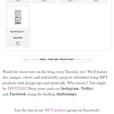
Watch for shout outs on the blog every Tuesday, too! We'll feature
fun, unique, clever, and noteworthy projects submitted using MFT
products with design tips and trend talk. Who knows? You might
Instagram
Twitter
be
SPOTTED
! Share your cards on
,
,
Facebook
#mftstamps
and
using the hashtag
.
Join the fun at our
MFT Insiders
group on Facebook!