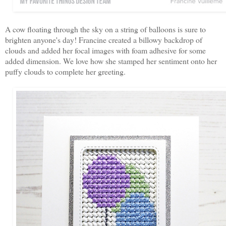
A cow floating through the sky on a string of balloons is sure to
brighten anyone's day! Francine created a billowy backdrop of
clouds and added her focal images with foam adhesive for some
added dimension. We love how she stamped her sentiment onto her
puffy clouds to complete her greeting.