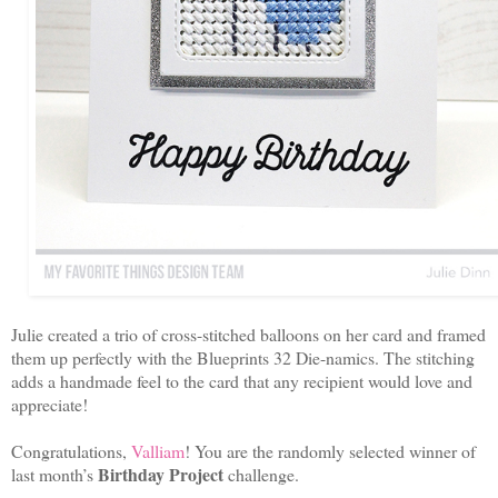
Julie created a trio of cross-stitched balloons on her card and framed
them up perfectly with the Blueprints 32 Die-namics. The stitching
adds a handmade feel to the card that any recipient would love and
appreciate!
Congratulations,
Valliam
! You are the randomly selected winner of
Birthday Project
last month’s
challenge.