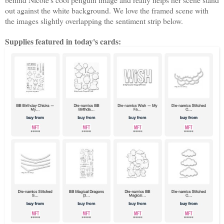
out against the white background. We love the framed scene with
the images slightly overlapping the sentiment strip below.
Supplies featured in today's cards: