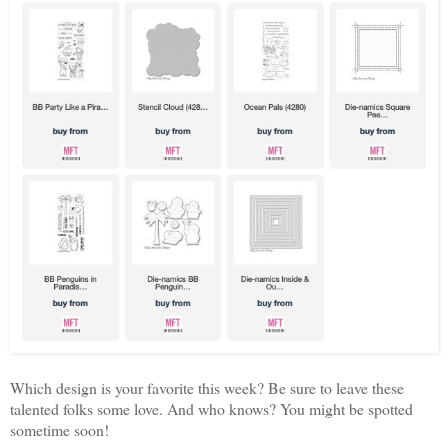
Which design is your favorite this week? Be sure to leave these
talented folks some love. And who knows? You might be spotted
sometime soon!