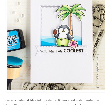
Layered shades of blue ink created a dimensional water landscape
behind Nicole's cool penguin image and really helps her scene stand