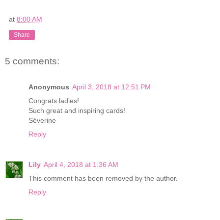
at
8:00 AM
Share
5 comments:
Anonymous
April 3, 2018 at 12:51 PM
Congrats ladies!
Such great and inspiring cards!
Séverine
Reply
Lily
April 4, 2018 at 1:36 AM
This comment has been removed by the author.
Reply