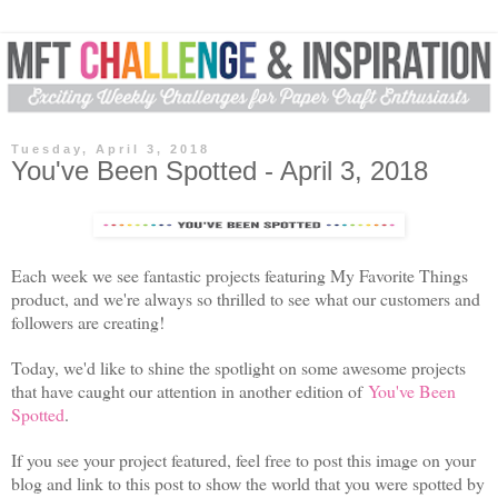
Tuesday, April 3, 2018
You've Been Spotted - April 3, 2018
Each week we see fantastic projects featuring My Favorite Things
product, and we're always so thrilled to see what our customers and
followers are creating!
Today, we'd like to shine the spotlight on some awesome projects
that have caught our attention in another edition of
You've Been
Spotted
.
If you see your project featured, feel free to post this image on your
blog and link to this post to show the world that you were spotted by