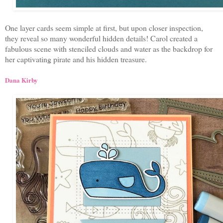
One layer cards seem simple at first, but upon closer inspection,
they reveal so many wonderful hidden details! Carol created a
fabulous scene with stenciled clouds and water as the backdrop for
her captivating pirate and his hidden treasure.
Dana Kirby