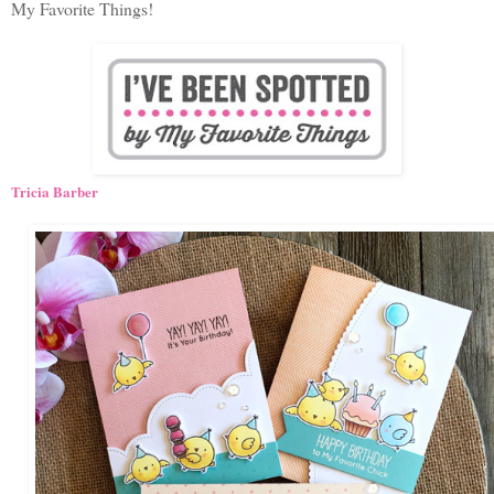
My Favorite Things!
Tricia Barber