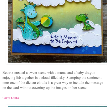
Beatrix created a sweet scene with a mama and a baby dragon
enjoying life together in a cloud-filled sky. Stamping the sentiment
onto one of the die cut clouds is a great way to include the message
on the card without covering up the images on her scene.
Carol Gibbs