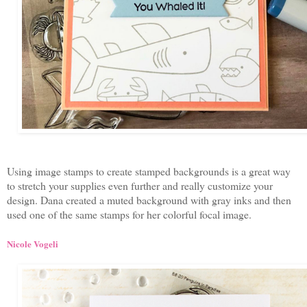
Using image stamps to create stamped backgrounds is a great way
to stretch your supplies even further and really customize your
design. Dana created a muted background with gray inks and then
used one of the same stamps for her colorful focal image.
Nicole Vogeli