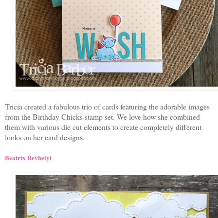
Tricia created a fabulous trio of cards featuring the adorable images
from the Birthday Chicks stamp set. We love how she combined
them with various die cut elements to create completely different
looks on her card designs.
Beatrix Revhelyi