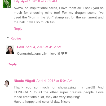
Lily
April 4, 2018 at 2:09 AM
Awww, so inspirational cards, I love them all! Thank you so
much for choosing mine too! For my dragon scene I've
used the "Fun in the Sun" stamp set for the sentiment and
the ball. It was so much fun.
Reply
Replies
Lolli
April 4, 2018 at 4:12 AM
Congratulations Lily! I love it! 💖💖
Reply
Nicole Vögeli
April 4, 2018 at 5:04 AM
Thank you so much for showcasing my card!!! And
CONGRATS to all the other super creative people. Love
those creations a lot, they are very inspiring!
Have a happy and colorful day, Nicole