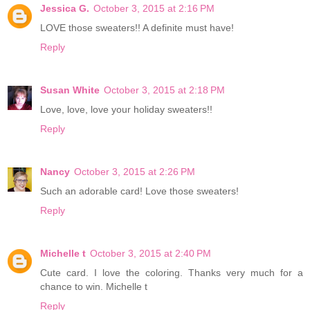
Jessica G.
October 3, 2015 at 2:16 PM
LOVE those sweaters!! A definite must have!
Reply
Susan White
October 3, 2015 at 2:18 PM
Love, love, love your holiday sweaters!!
Reply
Nancy
October 3, 2015 at 2:26 PM
Such an adorable card! Love those sweaters!
Reply
Michelle t
October 3, 2015 at 2:40 PM
Cute card. I love the coloring. Thanks very much for a
chance to win. Michelle t
Reply