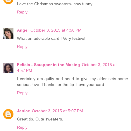
Love the Christmas sweaters- how funny!
Reply
Angel
October 3, 2015 at 4:56 PM
What an adorable card!! Very festive!
Reply
Felicia - Scrapper in the Making
October 3, 2015 at
4:57 PM
I certainly am guilty and need to give my older sets some
serious love. Thanks for the tip. Love your card.
Reply
Janice
October 3, 2015 at 5:07 PM
Great tip. Cute sweaters.
Reply