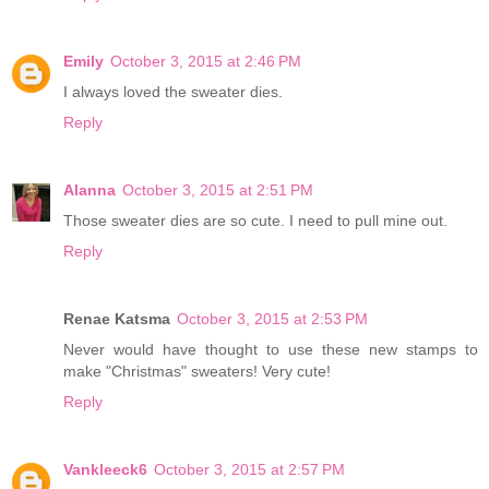
Emily
October 3, 2015 at 2:46 PM
I always loved the sweater dies.
Reply
Alanna
October 3, 2015 at 2:51 PM
Those sweater dies are so cute. I need to pull mine out.
Reply
Renae Katsma
October 3, 2015 at 2:53 PM
Never would have thought to use these new stamps to
make "Christmas" sweaters! Very cute!
Reply
Vankleeck6
October 3, 2015 at 2:57 PM