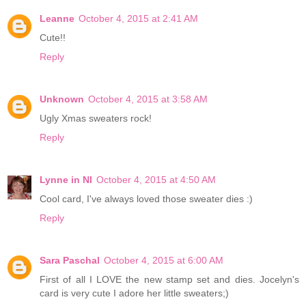
Leanne
October 4, 2015 at 2:41 AM
Cute!!
Reply
Unknown
October 4, 2015 at 3:58 AM
Ugly Xmas sweaters rock!
Reply
Lynne in NI
October 4, 2015 at 4:50 AM
Cool card, I've always loved those sweater dies :)
Reply
Sara Paschal
October 4, 2015 at 6:00 AM
First of all I LOVE the new stamp set and dies. Jocelyn's
card is very cute I adore her little sweaters;)