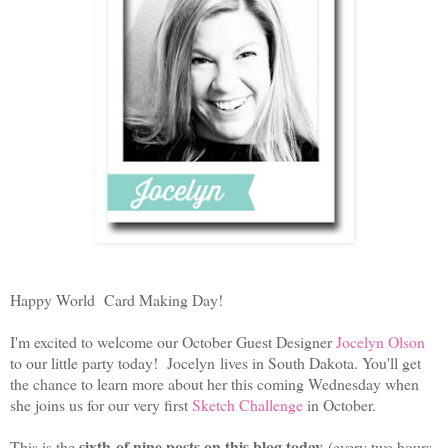
Happy World Card Making Day!
I'm excited to welcome our October Guest Designer
Jocelyn Olson
to our little party today! Jocelyn lives in South Dakota. You'll get
the chance to learn more about her this coming Wednesday when
she joins us for our very first
Sketch Challenge
in October.
sixth of nine posts on this blog today
This is the
(every two hours