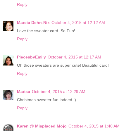
Reply
Marcia Dehn-Nix
October 4, 2015 at 12:12 AM
Love the sweater card. So Fun!
Reply
PiecesbyEmily
October 4, 2015 at 12:17 AM
Oh those sweaters are super cute! Beautiful card!
Reply
Marisa
October 4, 2015 at 12:29 AM
Christmas sweater fun indeed :)
Reply
Karen @ Misplaced Mojo
October 4, 2015 at 1:40 AM