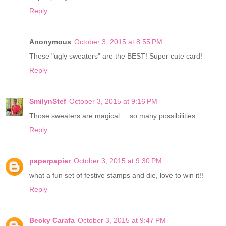
Reply
Anonymous
October 3, 2015 at 8:55 PM
These "ugly sweaters" are the BEST! Super cute card!
Reply
SmilynStef
October 3, 2015 at 9:16 PM
Those sweaters are magical ... so many possibilities
Reply
paperpapier
October 3, 2015 at 9:30 PM
what a fun set of festive stamps and die, love to win it!!
Reply
Becky Carafa
October 3, 2015 at 9:47 PM