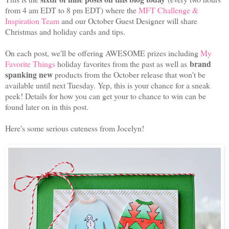
from 4 am EDT to 8 pm EDT) where the
MFT Challenge &
Inspiration Team
and our October Guest Designer will share
Christmas and holiday cards and tips.
On each post, we'll be offering AWESOME prizes including
My
brand
Favorite Things
holiday favorites from the past as well as
spanking new
products from the October release that won't be
available until next Tuesday. Yep, this is your chance for a sneak
peek! Details for how you can get your to chance to win can be
found later on in this post.
Here's some serious cuteness from Jocelyn!