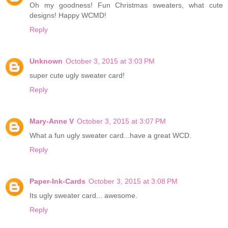
Oh my goodness! Fun Christmas sweaters, what cute
designs! Happy WCMD!
Reply
Unknown
October 3, 2015 at 3:03 PM
super cute ugly sweater card!
Reply
Mary-Anne V
October 3, 2015 at 3:07 PM
What a fun ugly sweater card...have a great WCD.
Reply
Paper-Ink-Cards
October 3, 2015 at 3:08 PM
Its ugly sweater card... awesome.
Reply