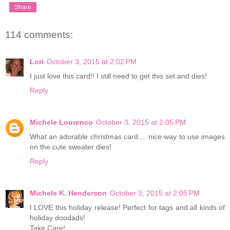
Share
114 comments:
Lori
October 3, 2015 at 2:02 PM
I just love this card!! I still need to get this set and dies!
Reply
Michele Lourenco
October 3, 2015 at 2:05 PM
What an adorable christmas card.... nice way to use images
on the cute sweater dies!
Reply
Michele K. Henderson
October 3, 2015 at 2:05 PM
I LOVE this holiday release! Perfect for tags and all kinds of
holiday doodads!
Take Care!