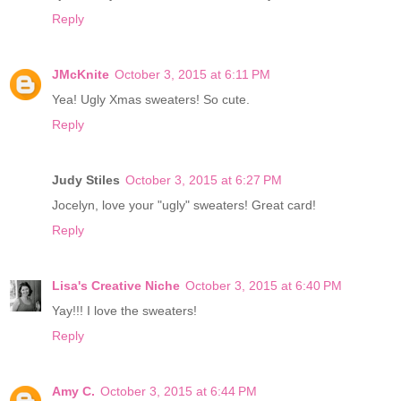
Reply
JMcKnite
October 3, 2015 at 6:11 PM
Yea! Ugly Xmas sweaters! So cute.
Reply
Judy Stiles
October 3, 2015 at 6:27 PM
Jocelyn, love your "ugly" sweaters! Great card!
Reply
Lisa's Creative Niche
October 3, 2015 at 6:40 PM
Yay!!! I love the sweaters!
Reply
Amy C.
October 3, 2015 at 6:44 PM