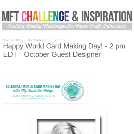
Saturday, October 3, 2015
Happy World Card Making Day! - 2 pm
EDT - October Guest Designer