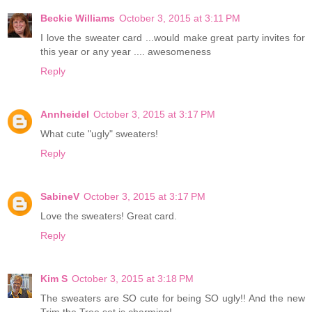
Beckie Williams
October 3, 2015 at 3:11 PM
I love the sweater card ...would make great party invites for
this year or any year .... awesomeness
Reply
Annheidel
October 3, 2015 at 3:17 PM
What cute "ugly" sweaters!
Reply
SabineV
October 3, 2015 at 3:17 PM
Love the sweaters! Great card.
Reply
Kim S
October 3, 2015 at 3:18 PM
The sweaters are SO cute for being SO ugly!! And the new
Trim the Tree set is charming!