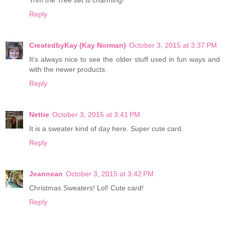
Reply
CreatedbyKay (Kay Norman)
October 3, 2015 at 3:37 PM
It's always nice to see the older stuff used in fun ways and
with the newer products.
Reply
Nettie
October 3, 2015 at 3:41 PM
It is a sweater kind of day here. Super cute card.
Reply
Jeannean
October 3, 2015 at 3:42 PM
Christmas Sweaters! Lol! Cute card!
Reply