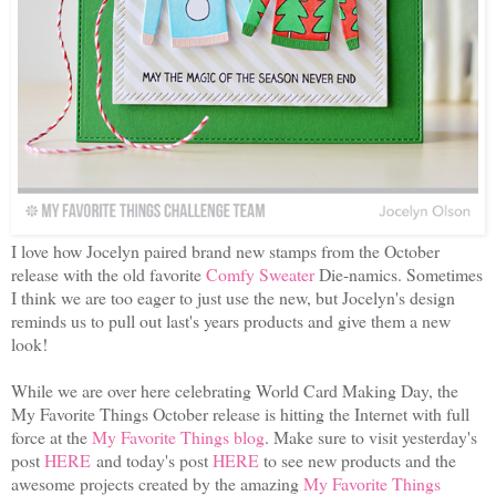
I love how Jocelyn paired brand new stamps from the October
release with the old favorite
Comfy Sweater
Die-namics. Sometimes
I think we are too eager to just use the new, but Jocelyn's design
reminds us to pull out last's years products and give them a new
look!
While we are over here celebrating World Card Making Day, the
My Favorite Things October release is hitting the Internet with full
force at the
My Favorite Things blog
. Make sure to visit yesterday's
post
HERE
and today's post
HERE
to see new products and the
awesome projects created by the amazing
My Favorite Things