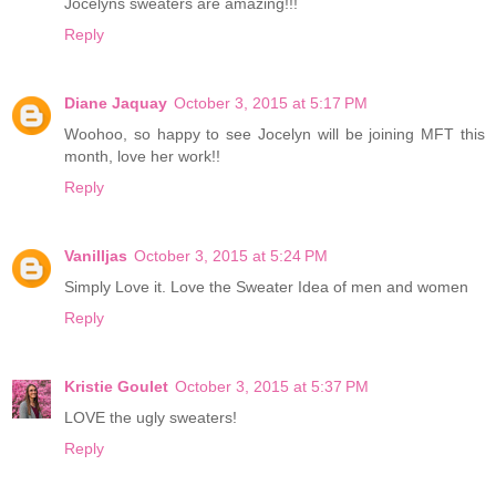
Jocelyns sweaters are amazing!!!
Reply
Diane Jaquay
October 3, 2015 at 5:17 PM
Woohoo, so happy to see Jocelyn will be joining MFT this
month, love her work!!
Reply
Vanilljas
October 3, 2015 at 5:24 PM
Simply Love it. Love the Sweater Idea of men and women
Reply
Kristie Goulet
October 3, 2015 at 5:37 PM
LOVE the ugly sweaters!
Reply