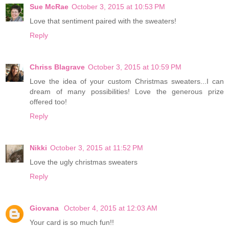
Sue McRae
October 3, 2015 at 10:53 PM
Love that sentiment paired with the sweaters!
Reply
Chriss Blagrave
October 3, 2015 at 10:59 PM
Love the idea of your custom Christmas sweaters...I can
dream of many possibilities! Love the generous prize
offered too!
Reply
Nikki
October 3, 2015 at 11:52 PM
Love the ugly christmas sweaters
Reply
Giovana
October 4, 2015 at 12:03 AM
Your card is so much fun!!