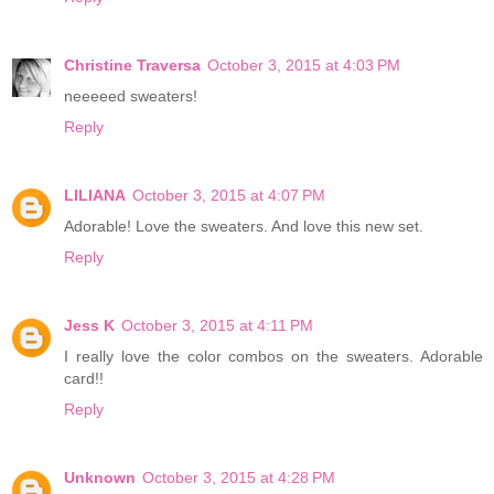
Christine Traversa
October 3, 2015 at 4:03 PM
neeeeed sweaters!
Reply
LILIANA
October 3, 2015 at 4:07 PM
Adorable! Love the sweaters. And love this new set.
Reply
Jess K
October 3, 2015 at 4:11 PM
I really love the color combos on the sweaters. Adorable
card!!
Reply
Unknown
October 3, 2015 at 4:28 PM