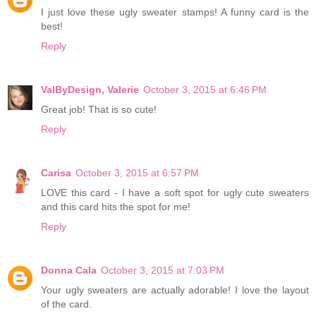
I just love these ugly sweater stamps! A funny card is the
best!
Reply
ValByDesign, Valerie
October 3, 2015 at 6:46 PM
Great job! That is so cute!
Reply
Carisa
October 3, 2015 at 6:57 PM
LOVE this card - I have a soft spot for ugly cute sweaters
and this card hits the spot for me!
Reply
Donna Cala
October 3, 2015 at 7:03 PM
Your ugly sweaters are actually adorable! I love the layout
of the card.