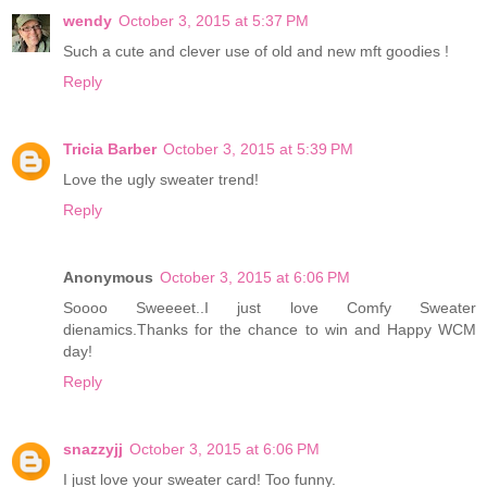
wendy
October 3, 2015 at 5:37 PM
Such a cute and clever use of old and new mft goodies !
Reply
Tricia Barber
October 3, 2015 at 5:39 PM
Love the ugly sweater trend!
Reply
Anonymous
October 3, 2015 at 6:06 PM
Soooo Sweeeet..I just love Comfy Sweater
dienamics.Thanks for the chance to win and Happy WCM
day!
Reply
snazzyjj
October 3, 2015 at 6:06 PM
I just love your sweater card! Too funny.