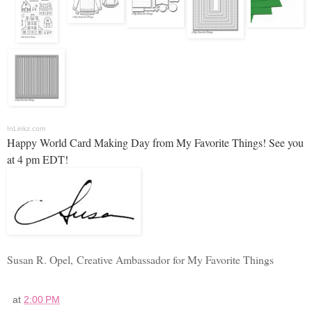
InLinkz.com
Happy World Card Making Day from My Favorite Things! See you
at 4 pm EDT!
Susan R. Opel,
Creative Ambassador for My Favorite Things
at
2:00 PM