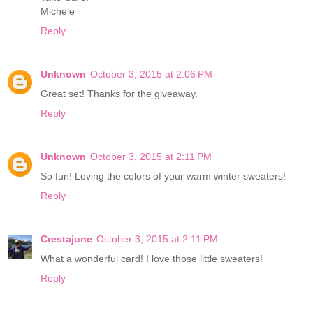
Michele
Reply
Unknown
October 3, 2015 at 2:06 PM
Great set! Thanks for the giveaway.
Reply
Unknown
October 3, 2015 at 2:11 PM
So fun! Loving the colors of your warm winter sweaters!
Reply
Crestajune
October 3, 2015 at 2:11 PM
What a wonderful card! I love those little sweaters!
Reply