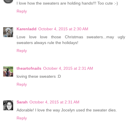
I love how the sweaters are holding hands!!! Too cute :-)
Reply
Karenladd
October 4, 2015 at 2:30 AM
Love love love those Christmas sweaters...may ugly
sweaters always rule the holidays!
Reply
theartofnails
October 4, 2015 at 2:31 AM
loving these sweaters :D
Reply
Sarah
October 4, 2015 at 2:31 AM
Adorable! I love the way Jocelyn used the sweater dies.
Reply