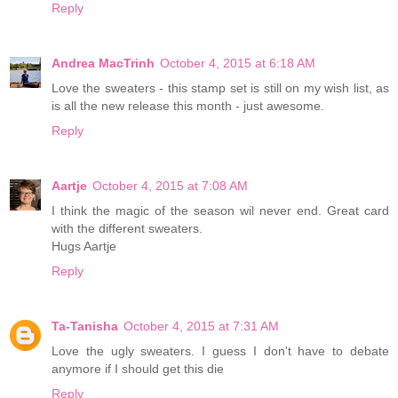
Reply
Andrea MacTrinh
October 4, 2015 at 6:18 AM
Love the sweaters - this stamp set is still on my wish list, as
is all the new release this month - just awesome.
Reply
Aartje
October 4, 2015 at 7:08 AM
I think the magic of the season wil never end. Great card
with the different sweaters.
Hugs Aartje
Reply
Ta-Tanisha
October 4, 2015 at 7:31 AM
Love the ugly sweaters. I guess I don't have to debate
anymore if I should get this die
Reply