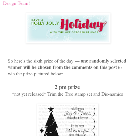
Design Team
!
one randomly selected
So here's the sixth prize of the day —
winner will be chosen from the comments on this post
to
win the prize
pictured below
:
2 pm prize
*not yet released* Trim the Tree stamp set and Die-namics