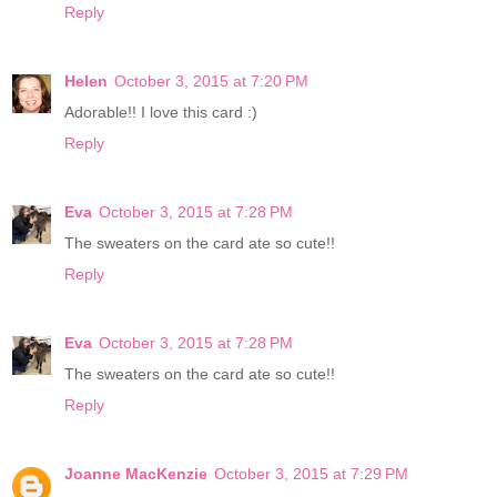
Reply
Helen
October 3, 2015 at 7:20 PM
Adorable!! I love this card :)
Reply
Eva
October 3, 2015 at 7:28 PM
The sweaters on the card ate so cute!!
Reply
Eva
October 3, 2015 at 7:28 PM
The sweaters on the card ate so cute!!
Reply
Joanne MacKenzie
October 3, 2015 at 7:29 PM