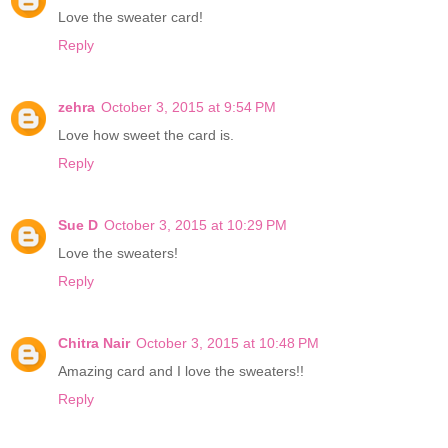
Love the sweater card!
Reply
zehra
October 3, 2015 at 9:54 PM
Love how sweet the card is.
Reply
Sue D
October 3, 2015 at 10:29 PM
Love the sweaters!
Reply
Chitra Nair
October 3, 2015 at 10:48 PM
Amazing card and I love the sweaters!!
Reply