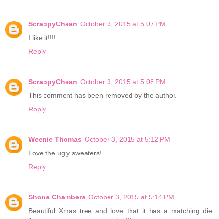
ScrappyChean
October 3, 2015 at 5:07 PM
I like it!!!!
Reply
ScrappyChean
October 3, 2015 at 5:08 PM
This comment has been removed by the author.
Reply
Weenie Thomas
October 3, 2015 at 5:12 PM
Love the ugly sweaters!
Reply
Shona Chambers
October 3, 2015 at 5:14 PM
Beautiful Xmas tree and love that it has a matching die.