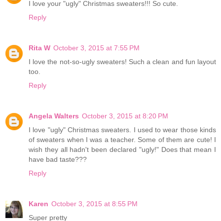
I love your "ugly" Christmas sweaters!!! So cute.
Reply
Rita W
October 3, 2015 at 7:55 PM
I love the not-so-ugly sweaters! Such a clean and fun layout
too.
Reply
Angela Walters
October 3, 2015 at 8:20 PM
I love "ugly" Christmas sweaters. I used to wear those kinds
of sweaters when I was a teacher. Some of them are cute! I
wish they all hadn't been declared "ugly!" Does that mean I
have bad taste???
Reply
Karen
October 3, 2015 at 8:55 PM
Super pretty