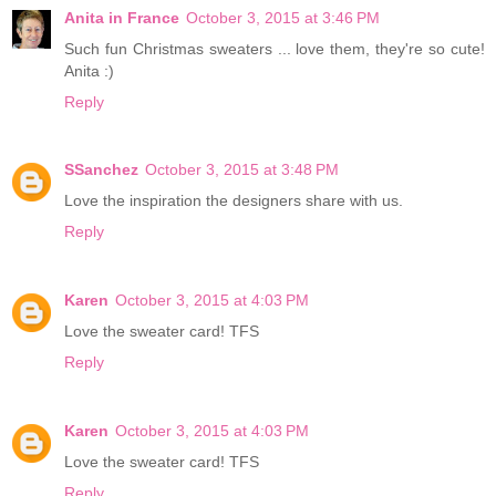
Anita in France
October 3, 2015 at 3:46 PM
Such fun Christmas sweaters ... love them, they're so cute!
Anita :)
Reply
SSanchez
October 3, 2015 at 3:48 PM
Love the inspiration the designers share with us.
Reply
Karen
October 3, 2015 at 4:03 PM
Love the sweater card! TFS
Reply
Karen
October 3, 2015 at 4:03 PM
Love the sweater card! TFS
Reply