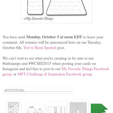
Monday, October 5 at noon EDT
You have until
to leave your
comment. All winners will be announced here on our Tuesday,
October 6th,
You've Been Spotted
post.
We can't wait to see what you're creating so be sure to use
#mftstamps and #WCMD2015 when posting your cards on
Instagram and feel free to post in our
My Favorite Things Facebook
group
or
MFT Challenge & Inspiration Facebook group
.